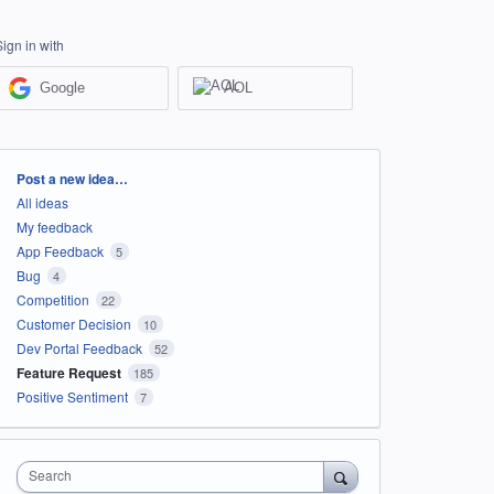
Sign in with
Google
AOL
Categories
Post a new idea…
All ideas
My feedback
App Feedback
5
Bug
4
Competition
22
Customer Decision
10
Dev Portal Feedback
52
Feature Request
185
Positive Sentiment
7
Search