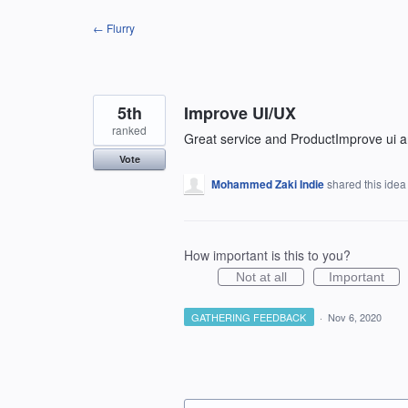
Skip
← Flurry
to
content
5th
Improve UI/UX
ranked
Great service and ProductImprove ui 
Vote
Mohammed Zaki Indie
shared this ide
How important is this to you?
Not at all
Important
GATHERING FEEDBACK
·
Nov 6, 2020