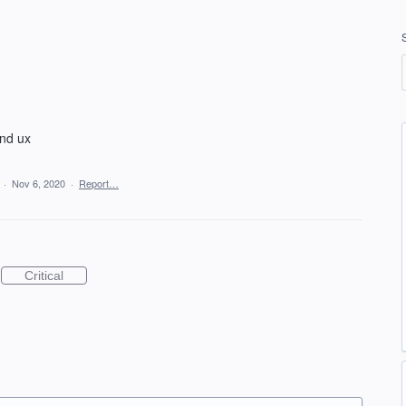
and ux
a
·
Nov 6, 2020
·
Report…
Critical