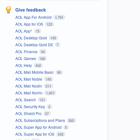
Give feedback
AOL App For Android
1,791
AOL App for iOS
123
AOL App*
15
AOL Desktop Gold
145
AOL Desktop Gold DE
7
AOL Finance
34
AOL Games
166
AOL Help
402
AOL Mail Mobile Basic
90
AOL Mail Noble
145
AOL Mail Nodin
211
AOL Mail Norrin
1,401
AOL Search
131
AOL Security Key
2
AOL Shield Pro
27
AOL Subscriptions and Plans
265
AOL Super App for Android
0
AOL Super App for iOS
242