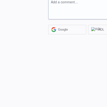
Add a comment…
Google
AOL