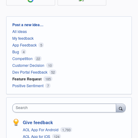
Categories
Post a new idea…
All ideas
My feedback
App Feedback
5
Bug
4
Competition
22
Customer Decision
10
Dev Portal Feedback
52
Feature Request
185
Positive Sentiment
7
Search
Give feedback
AOL App For Android
1,793
AOL App for iOS
124