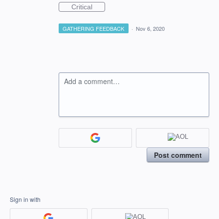
Critical
GATHERING FEEDBACK
·
Nov 6, 2020
Add a comment…
Post comment
Sign in with