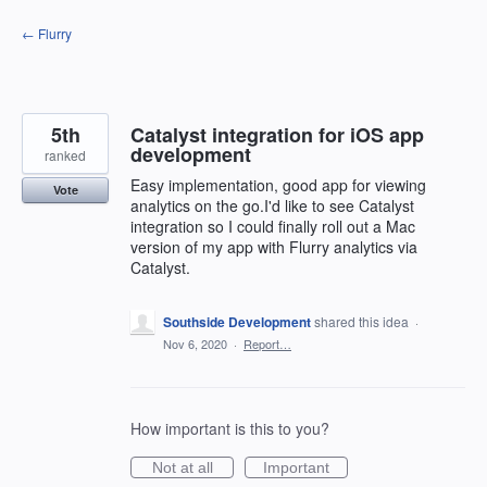
Skip
← Flurry
to
content
5th
Catalyst integration for iOS app
development
ranked
Easy implementation, good app for viewing
Vote
analytics on the go.I'd like to see Catalyst
integration so I could finally roll out a Mac
version of my app with Flurry analytics via
Catalyst.
Southside Development
shared this idea
·
Nov 6, 2020
·
Report…
How important is this to you?
Not at all
Important