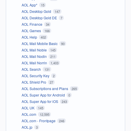
AOL App*
15
AOL Desktop Gold
147
AOL Desktop Gold DE
7
AOL Finance
34
AOL Games
166
AOL Help
402
AOL Mail Mobile Basic
90
AOL Mail Noble
145
AOL Mail Nodin
211
AOL Mail Norrin
1,403
AOL Search
131
AOL Security Key
2
AOL Shield Pro
27
AOL Subscriptions and Plans
265
AOL Super App for Android
0
AOL Super App for iOS
243
AOL UK
145
AOL.com
12,595
AOL.com - Frontpage
246
AOL.jp
3