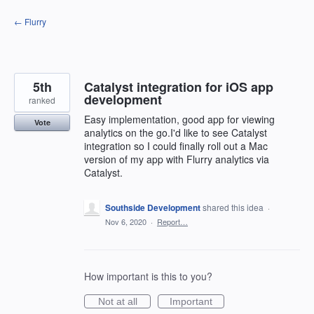
Skip
← Flurry
to
content
5th
Catalyst integration for iOS app
development
ranked
Easy implementation, good app for viewing
Vote
analytics on the go.I'd like to see Catalyst
integration so I could finally roll out a Mac
version of my app with Flurry analytics via
Catalyst.
Southside Development
shared this idea
·
Nov 6, 2020
·
Report…
How important is this to you?
Not at all
Important