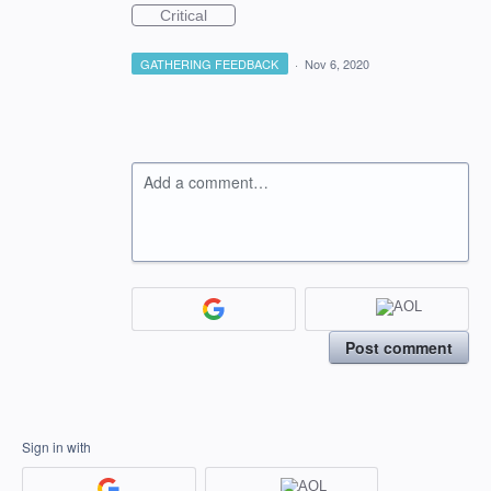
Critical
GATHERING FEEDBACK
·
Nov 6, 2020
Add a comment…
Post comment
Sign in with