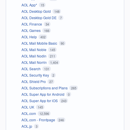
AOL App*
15
AOL Desktop Gold
148
AOL Desktop Gold DE
7
AOL Finance
34
AOL Games
166
AOL Help
402
AOL Mail Mobile Basic
90
AOL Mail Noble
145
AOL Mail Nodin
211
AOL Mail Norrin
1,404
AOL Search
131
AOL Security Key
2
AOL Shield Pro
27
AOL Subscriptions and Plans
265
AOL Super App for Android
0
AOL Super App for iOS
243
AOL UK
145
AOL.com
12,596
AOL.com - Frontpage
246
AOL.jp
3