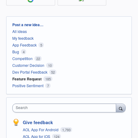
Categories
Post a new idea…
All ideas
My feedback
App Feedback
5
Bug
4
Competition
22
Customer Decision
10
Dev Portal Feedback
52
Feature Request
185
Positive Sentiment
7
Search
Give feedback
AOL App For Android
1,793
AOL App for iOS
124