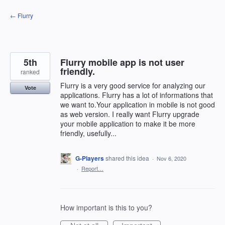
Skip
← Flurry
to
content
5th
Flurry mobile app is not user
friendly.
ranked
Flurry is a very good service for analyzing our
Vote
applications. Flurry has a lot of informations that
we want to.Your application in mobile is not good
as web version. I really want Flurry upgrade
your mobile application to make it be more
friendly, usefully...
G-Players
shared this idea
·
Nov 6, 2020
·
Report…
How important is this to you?