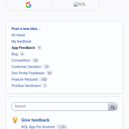
Categories
Post a new idea…
All ideas
My feedback
App Feedback
5
Bug
4
Competition
22
Customer Decision
10
Dev Portal Feedback
52
Feature Request
185
Positive Sentiment
7
Search
Give feedback
AOL App For Android
1,791