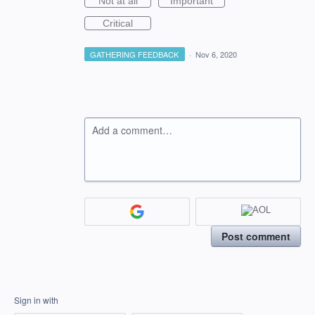
Not at all
Important
Critical
GATHERING FEEDBACK
·
Nov 6, 2020
Add a comment…
Post comment
Sign in with