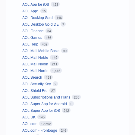
AOL App for iOS
123
AOL App*
15
AOL Desktop Gold
146
AOL Desktop Gold DE
7
AOL Finance
34
AOL Games
166
AOL Help
402
AOL Mail Mobile Basic
90
AOL Mail Noble
145
AOL Mail Nodin
211
AOL Mail Norrin
1,415
AOL Search
131
AOL Security Key
2
AOL Shield Pro
27
AOL Subscriptions and Plans
265
AOL Super App for Android
0
AOL Super App for iOS
242
AOL UK
145
AOL.com
12,592
AOL.com - Frontpage
246