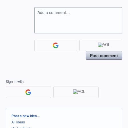
Add a comment…
Post comment
Sign in with
Categories
Post a new idea…
All ideas