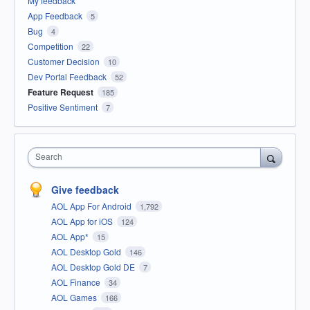
My feedback
App Feedback
5
Bug
4
Competition
22
Customer Decision
10
Dev Portal Feedback
52
Feature Request
185
Positive Sentiment
7
Search
Give feedback
AOL App For Android
1,792
AOL App for iOS
124
AOL App*
15
AOL Desktop Gold
146
AOL Desktop Gold DE
7
AOL Finance
34
AOL Games
166