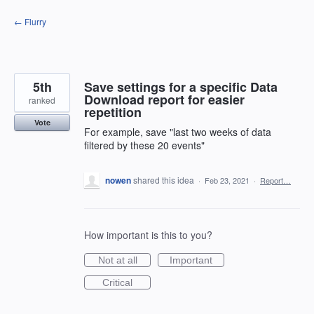
Skip
← Flurry
to
content
5th
Save settings for a specific Data
Download report for easier
ranked
repetition
Vote
For example, save "last two weeks of data
filtered by these 20 events"
nowen
shared this idea
·
Feb 23, 2021
·
Report…
How important is this to you?
Not at all
Important
Critical