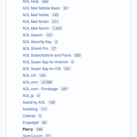
AOL Help
402
AOL Mail Mobile Basic
91
AOL Mail Noble
145
AOL Mail Nodin
211
AOL Mail Norrin
1,403
AOL Search
131
AOL Security Key
2
AOL Shield Pro
27
AOL Subscriptions and Plans
265
AOL Super App for Android
0
AOL Super App for iOS
241
AOL UK
145
AOL.com
12,598
AOL.com - Frontpage
247
AOL.jp
3
Assist by AOL
189
Autoblog
171
Cashay
0
Engadget
83
Flurry
288
TechCrunch
27