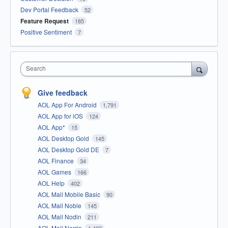
Dev Portal Feedback
52
Feature Request
185
Positive Sentiment
7
Search
Give feedback
AOL App For Android
1,791
AOL App for iOS
124
AOL App*
15
AOL Desktop Gold
145
AOL Desktop Gold DE
7
AOL Finance
34
AOL Games
166
AOL Help
402
AOL Mail Mobile Basic
90
AOL Mail Noble
145
AOL Mail Nodin
211
AOL Mail Norrin