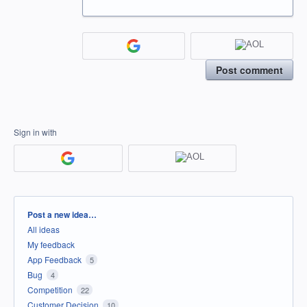
Post comment
Sign in with
Categories
Post a new idea…
All ideas
My feedback
App Feedback
5
Bug
4
Competition
22
Customer Decision
10