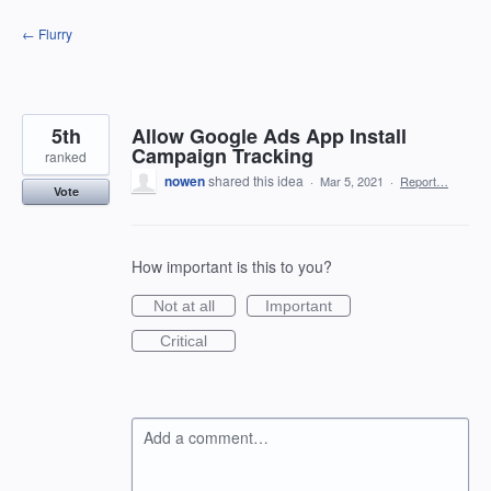
Skip
← Flurry
to
content
5th
Allow Google Ads App Install
Campaign Tracking
ranked
nowen
shared this idea
·
Mar 5, 2021
·
Report…
Vote
How important is this to you?
Not at all
Important
Critical
Add a comment…