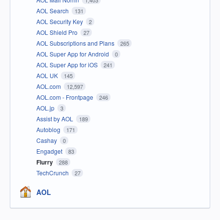
1,403
AOL Search
131
AOL Security Key
2
AOL Shield Pro
27
AOL Subscriptions and Plans
265
AOL Super App for Android
0
AOL Super App for iOS
241
AOL UK
145
AOL.com
12,597
AOL.com - Frontpage
246
AOL.jp
3
Assist by AOL
189
Autoblog
171
Cashay
0
Engadget
83
Flurry
288
TechCrunch
27
AOL