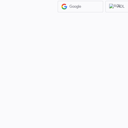
Google
AOL