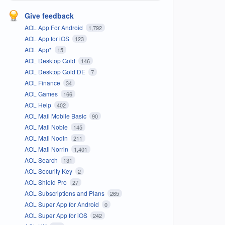
Give feedback
AOL App For Android
1,792
AOL App for iOS
123
AOL App*
15
AOL Desktop Gold
146
AOL Desktop Gold DE
7
AOL Finance
34
AOL Games
166
AOL Help
402
AOL Mail Mobile Basic
90
AOL Mail Noble
145
AOL Mail Nodin
211
AOL Mail Norrin
1,401
AOL Search
131
AOL Security Key
2
AOL Shield Pro
27
AOL Subscriptions and Plans
265
AOL Super App for Android
0
AOL Super App for iOS
242