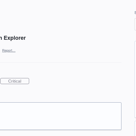
in Explorer
·
Report…
Critical