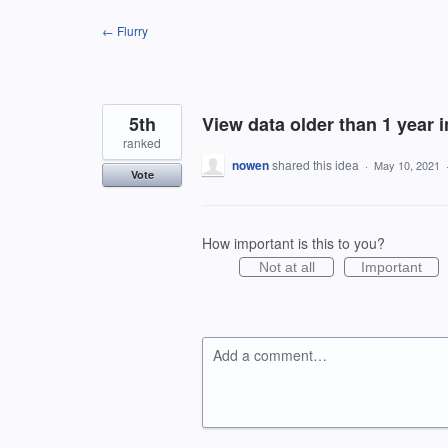
Skip
← Flurry
to
content
5th
View data older than 1 year 
ranked
nowen
shared this idea
·
May 10, 2021
Vote
How important is this to you?
Not at all
Important
Add a comment…