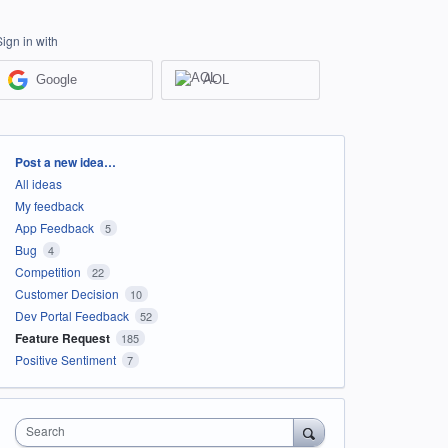
Sign in with
Google
AOL
Categories
Post a new idea…
All ideas
My feedback
App Feedback
5
Bug
4
Competition
22
Customer Decision
10
Dev Portal Feedback
52
Feature Request
185
Positive Sentiment
7
Search