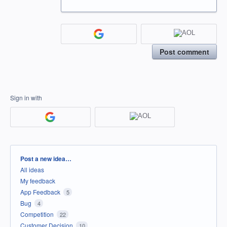
Post comment
Sign in with
Categories
Post a new idea…
All ideas
My feedback
App Feedback
5
Bug
4
Competition
22
Customer Decision
10