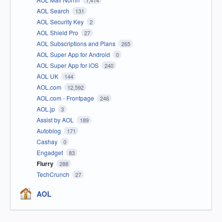
1,414
AOL Search
131
AOL Security Key
2
AOL Shield Pro
27
AOL Subscriptions and Plans
265
AOL Super App for Android
0
AOL Super App for iOS
240
AOL UK
144
AOL.com
12,592
AOL.com - Frontpage
246
AOL.jp
3
Assist by AOL
189
Autoblog
171
Cashay
0
Engadget
83
Flurry
288
TechCrunch
27
AOL