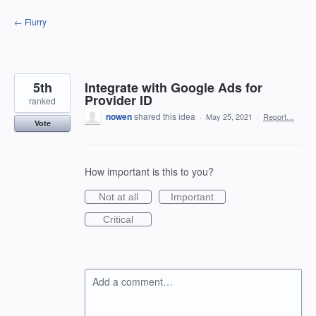
Skip
← Flurry
to
content
5th
Integrate with Google Ads for
Provider ID
ranked
nowen
shared this idea
·
May 25, 2021
·
Report…
Vote
How important is this to you?
Not at all
Important
Critical
Add a comment…