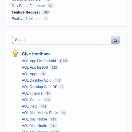
Dev Portal Feedback
52
Feature Request
185
Positive Sentiment
7
Search
Give feedback
AOL App For Android
1,791
AOL App for iOS
123
AOL App*
15
AOL Desktop Gold
146
AOL Desktop Gold DE
7
AOL Finance
34
AOL Games
166
AOL Help
402
AOL Mail Mobile Basic
90
AOL Mail Noble
145
AOL Mail Nodin
211
AOL Mail Norrin