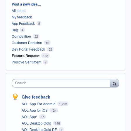
Categories
Post a new idea…
All ideas
My feedback
App Feedback
5
Bug
4
Competition
22
Customer Decision
10
Dev Portal Feedback
52
Feature Request
185
Positive Sentiment
7
Search
Give feedback
AOL App For Android
1,792
AOL App for iOS
124
AOL App*
15
AOL Desktop Gold
146
AOL Desktop Gold DE
7