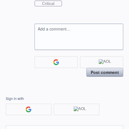
Critical
Add a comment…
Post comment
Sign in with