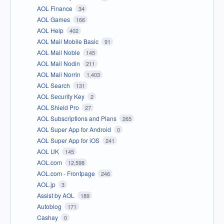
AOL Finance
34
AOL Games
166
AOL Help
402
AOL Mail Mobile Basic
91
AOL Mail Noble
145
AOL Mail Nodin
211
AOL Mail Norrin
1,403
AOL Search
131
AOL Security Key
2
AOL Shield Pro
27
AOL Subscriptions and Plans
265
AOL Super App for Android
0
AOL Super App for iOS
241
AOL UK
145
AOL.com
12,598
AOL.com - Frontpage
246
AOL.jp
3
Assist by AOL
189
Autoblog
171
Cashay
0