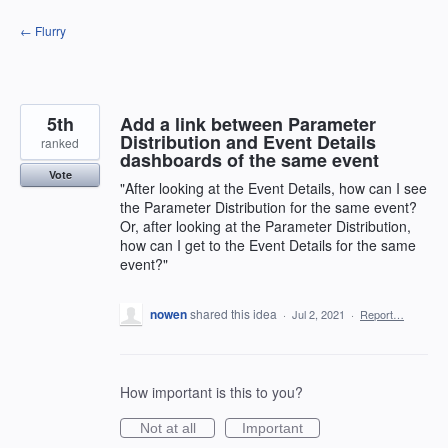
Skip
← Flurry
to
content
5th
Add a link between Parameter
Distribution and Event Details
ranked
dashboards of the same event
Vote
"After looking at the Event Details, how can I see
the Parameter Distribution for the same event?
Or, after looking at the Parameter Distribution,
how can I get to the Event Details for the same
event?"
nowen
shared this idea
·
Jul 2, 2021
·
Report…
How important is this to you?
Not at all
Important