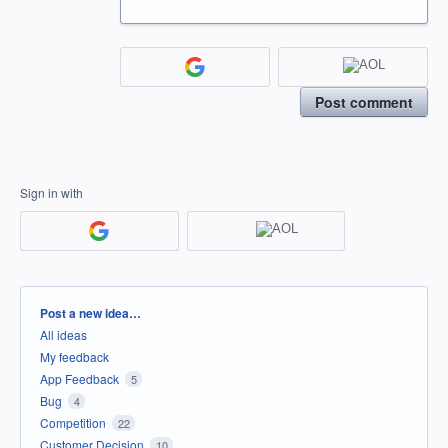
Post comment
Sign in with
Categories
Post a new idea…
All ideas
My feedback
App Feedback
5
Bug
4
Competition
22
Customer Decision
10