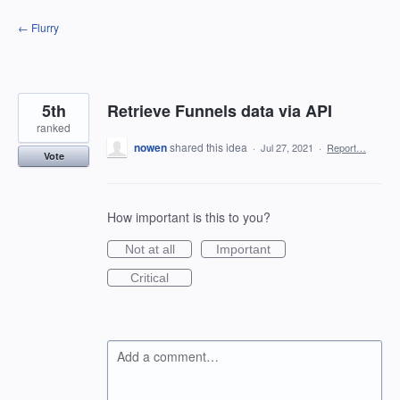
Skip
← Flurry
to
content
5th
Retrieve Funnels data via API
ranked
nowen
shared this idea
·
Jul 27, 2021
·
Report…
Vote
How important is this to you?
Not at all
Important
Critical
Add a comment…