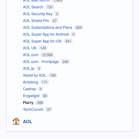
1,403
AOL Search
131
AOL Security Key
2
AOL Shield Pro
27
AOL Subscriptions and Plans
265
AOL Super App for Android
0
AOL Super App for iOS
241
AOL UK
145
AOL.com
12,598
AOL.com - Frontpage
246
AOL.jp
3
Assist by AOL
189
Autoblog
171
Cashay
0
Engadget
83
Flurry
288
TechCrunch
27
AOL