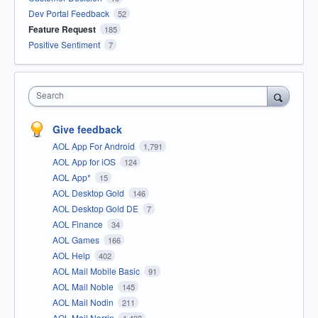
Dev Portal Feedback
52
Feature Request
185
Positive Sentiment
7
Search
Give feedback
AOL App For Android
1,791
AOL App for iOS
124
AOL App*
15
AOL Desktop Gold
146
AOL Desktop Gold DE
7
AOL Finance
34
AOL Games
166
AOL Help
402
AOL Mail Mobile Basic
91
AOL Mail Noble
145
AOL Mail Nodin
211
AOL Mail Norrin