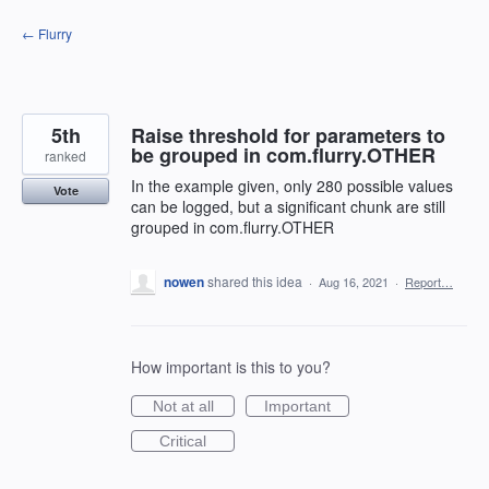
Skip
← Flurry
to
content
5th
Raise threshold for parameters to
be grouped in com.flurry.OTHER
ranked
In the example given, only 280 possible values
Vote
can be logged, but a significant chunk are still
grouped in com.flurry.OTHER
nowen
shared this idea
·
Aug 16, 2021
·
Report…
How important is this to you?
Not at all
Important
Critical