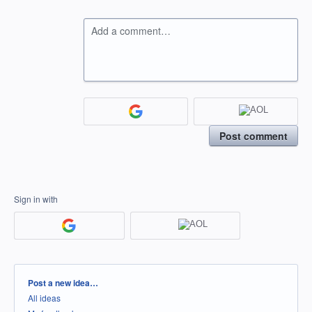
Add a comment…
Post comment
Sign in with
Categories
Post a new idea…
All ideas