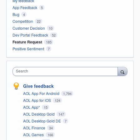
My feedback
App Feedback
5
Bug
4
Competition
22
Customer Decision
10
Dev Portal Feedback
52
Feature Request
185
Positive Sentiment
7
Search
Give feedback
AOL App For Android
1,794
AOL App for iOS
124
AOL App*
15
AOL Desktop Gold
147
AOL Desktop Gold DE
7
AOL Finance
34
AOL Games
166