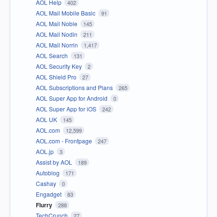
AOL Help
402
AOL Mail Mobile Basic
91
AOL Mail Noble
145
AOL Mail Nodin
211
AOL Mail Norrin
1,417
AOL Search
131
AOL Security Key
2
AOL Shield Pro
27
AOL Subscriptions and Plans
265
AOL Super App for Android
0
AOL Super App for iOS
242
AOL UK
145
AOL.com
12,599
AOL.com - Frontpage
247
AOL.jp
3
Assist by AOL
189
Autoblog
171
Cashay
0
Engadget
83
Flurry
288
TechCrunch
27