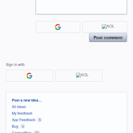
Post comment
Sign in with
Categories
Post a new idea…
All ideas
My feedback
App Feedback
5
Bug
4
Competition
22