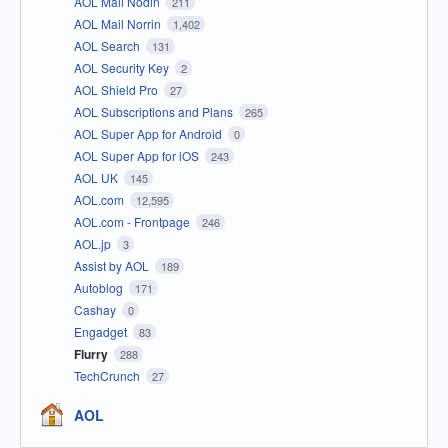
AOL Mail Nodin
211
AOL Mail Norrin
1,402
AOL Search
131
AOL Security Key
2
AOL Shield Pro
27
AOL Subscriptions and Plans
265
AOL Super App for Android
0
AOL Super App for iOS
243
AOL UK
145
AOL.com
12,595
AOL.com - Frontpage
246
AOL.jp
3
Assist by AOL
189
Autoblog
171
Cashay
0
Engadget
83
Flurry
288
TechCrunch
27
AOL