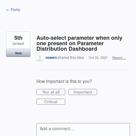
Skip
← Flurry
to
content
5th
Auto-select parameter when only
one present on Parameter
ranked
Distribution Dashboard
Vote
nowen
shared this idea
·
Oct 22, 2021
·
Report…
How important is this to you?
Not at all
Important
Critical
Add a comment…