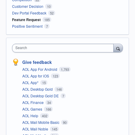
Customer Decision
10
Dev Portal Feedback
52
Feature Request
185
Positive Sentiment
7
Search
Give feedback
AOL App For Android
1,793
AOL App for iOS
123
AOL App*
15
AOL Desktop Gold
146
AOL Desktop Gold DE
7
AOL Finance
34
AOL Games
166
AOL Help
402
AOL Mail Mobile Basic
90
AOL Mail Noble
145