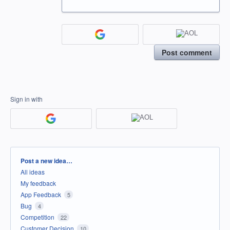
Post comment
Sign in with
Categories
Post a new idea…
All ideas
My feedback
App Feedback
5
Bug
4
Competition
22
Customer Decision
10