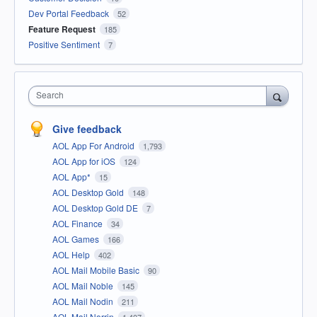
Dev Portal Feedback
52
Feature Request
185
Positive Sentiment
7
Search
Give feedback
AOL App For Android
1,793
AOL App for iOS
124
AOL App*
15
AOL Desktop Gold
148
AOL Desktop Gold DE
7
AOL Finance
34
AOL Games
166
AOL Help
402
AOL Mail Mobile Basic
90
AOL Mail Noble
145
AOL Mail Nodin
211
AOL Mail Norrin