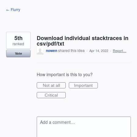
Skip
← Flurry
to
content
5th
Download individual stacktraces in
csv/pdf/txt
ranked
nowen
shared this idea
·
Apr 14, 2022
·
Report…
Vote
How important is this to you?
Not at all
Important
Critical
Add a comment…