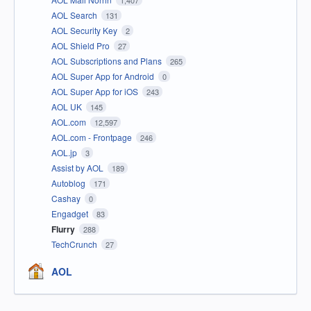
1,407
AOL Search
131
AOL Security Key
2
AOL Shield Pro
27
AOL Subscriptions and Plans
265
AOL Super App for Android
0
AOL Super App for iOS
243
AOL UK
145
AOL.com
12,597
AOL.com - Frontpage
246
AOL.jp
3
Assist by AOL
189
Autoblog
171
Cashay
0
Engadget
83
Flurry
288
TechCrunch
27
AOL