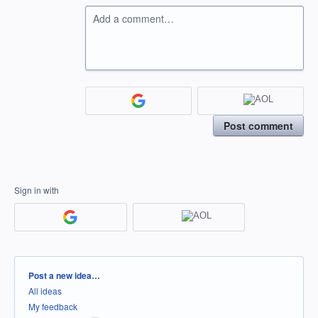
Add a comment…
Post comment
Sign in with
Categories
Post a new idea…
All ideas
My feedback