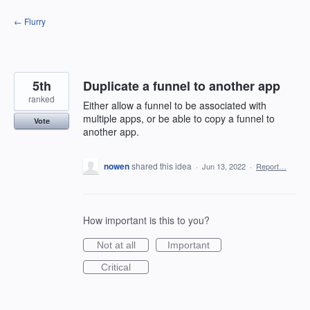
Skip
← Flurry
to
content
5th
Duplicate a funnel to another app
ranked
Either allow a funnel to be associated with
multiple apps, or be able to copy a funnel to
Vote
another app.
nowen
shared this idea
·
Jun 13, 2022
·
Report…
How important is this to you?
Not at all
Important
Critical