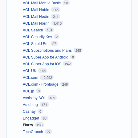
AOL Mail Mobile Basic
90
AOL Mail Noble
145
AOL Mail Nodin
211
AOL Mail Norrin
1,415
AOL Search
131
AOL Security Key
2
AOL Shield Pro
27
AOL Subscriptions and Plans
265
AOL Super App for Android
0
AOL Super App for iOS
242
AOL UK
145
AOL.com
12,592
AOL.com - Frontpage
246
AOL.jp
3
Assist by AOL
189
Autoblog
171
Cashay
0
Engadget
83
Flurry
288
TechCrunch
27