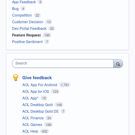
App Feedback
5
Bug
4
Competition
22
Customer Decision
10
Dev Portal Feedback
52
Feature Request
185
Positive Sentiment
7
Search
Give feedback
AOL App For Android
1,791
AOL App for iOS
123
AOL App*
15
AOL Desktop Gold
146
AOL Desktop Gold DE
7
AOL Finance
34
AOL Games
166
AOL Help
402