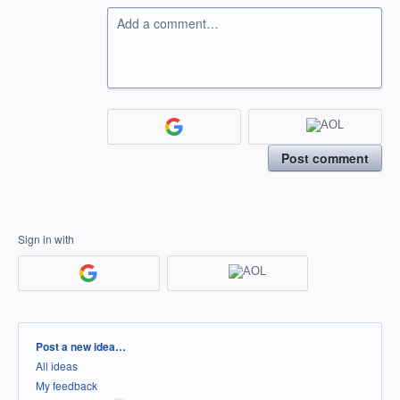
Add a comment…
Post comment
Sign in with
Categories
Post a new idea…
All ideas
My feedback