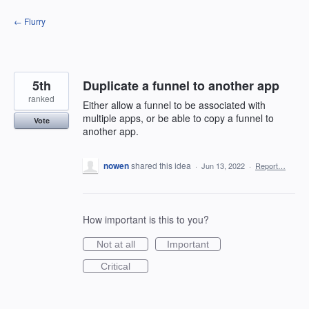
Skip
← Flurry
to
content
5th
Duplicate a funnel to another app
ranked
Either allow a funnel to be associated with
multiple apps, or be able to copy a funnel to
Vote
another app.
nowen
shared this idea
·
Jun 13, 2022
·
Report…
How important is this to you?
Not at all
Important
Critical