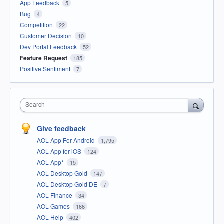
App Feedback
5
Bug
4
Competition
22
Customer Decision
10
Dev Portal Feedback
52
Feature Request
185
Positive Sentiment
7
Search
Give feedback
AOL App For Android
1,795
AOL App for iOS
124
AOL App*
15
AOL Desktop Gold
147
AOL Desktop Gold DE
7
AOL Finance
34
AOL Games
166
AOL Help
402