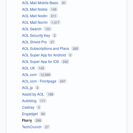
AOL Mail Mobile Basic
91
AOL Mail Noble
145
AOL Mail Nodin
211
AOL Mail Norrin
1,417
AOL Search
131
AOL Security Key
2
AOL Shield Pro
27
AOL Subscriptions and Plans
265
AOL Super App for Android
0
AOL Super App for iOS
242
AOL UK
145
AOL.com
12,599
AOL.com - Frontpage
247
AOL.jp
3
Assist by AOL
189
Autoblog
171
Cashay
0
Engadget
83
Flurry
288
TechCrunch
27