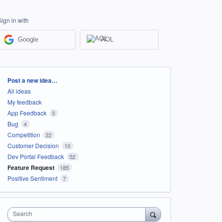
Sign in with
Google
AOL
Categories
Post a new idea…
All ideas
My feedback
App Feedback
5
Bug
4
Competition
22
Customer Decision
10
Dev Portal Feedback
52
Feature Request
185
Positive Sentiment
7
Search