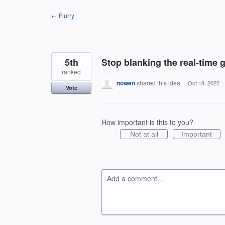
Skip
← Flurry
to
content
5th
Stop blanking the real-time 
ranked
nowen
shared this idea
·
Oct 18, 2022
Vote
How important is this to you?
Not at all
Important
Add a comment…