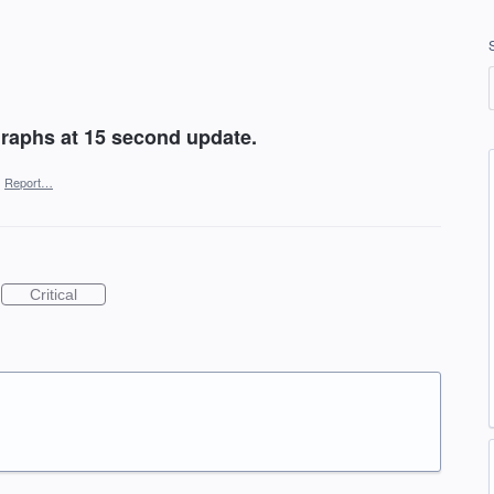
graphs at 15 second update.
·
Report…
Critical