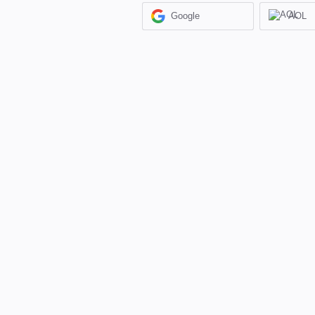
Google
AOL