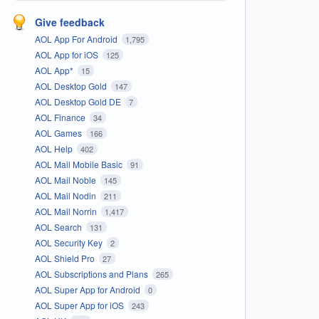
Give feedback
AOL App For Android
1,795
AOL App for iOS
125
AOL App*
15
AOL Desktop Gold
147
AOL Desktop Gold DE
7
AOL Finance
34
AOL Games
166
AOL Help
402
AOL Mail Mobile Basic
91
AOL Mail Noble
145
AOL Mail Nodin
211
AOL Mail Norrin
1,417
AOL Search
131
AOL Security Key
2
AOL Shield Pro
27
AOL Subscriptions and Plans
265
AOL Super App for Android
0
AOL Super App for iOS
243