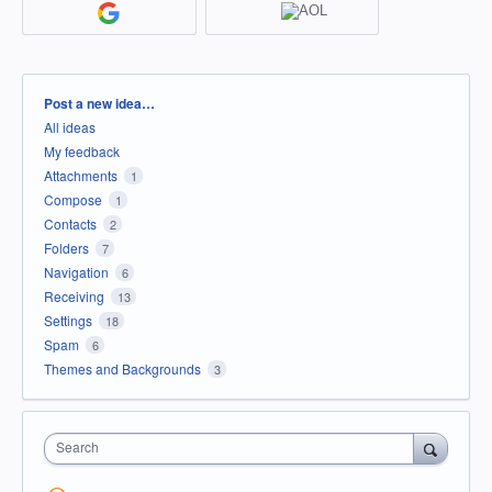
Categories
Post a new idea…
All ideas
My feedback
Attachments
1
Compose
1
Contacts
2
Folders
7
Navigation
6
Receiving
13
Settings
18
Spam
6
Themes and Backgrounds
3
Search