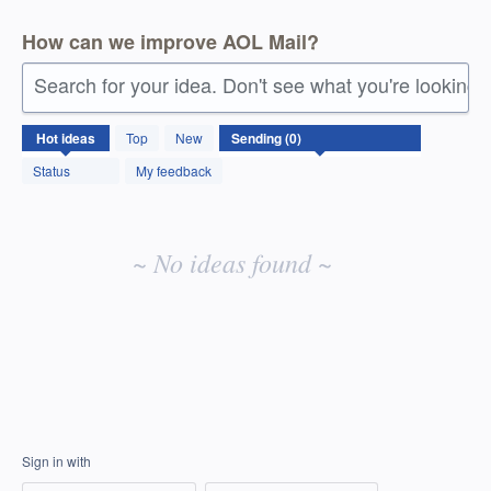
How can we improve AOL Mail?
Search for your idea. Don't see what you're looking 
No
Hot
ideas
Top
New
existing
idea
Status
My feedback
results
~ No ideas found ~
Sign in with