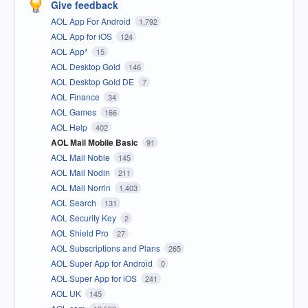
Give feedback
AOL App For Android
1,792
AOL App for iOS
124
AOL App*
15
AOL Desktop Gold
146
AOL Desktop Gold DE
7
AOL Finance
34
AOL Games
166
AOL Help
402
AOL Mail Mobile Basic
91
AOL Mail Noble
145
AOL Mail Nodin
211
AOL Mail Norrin
1,403
AOL Search
131
AOL Security Key
2
AOL Shield Pro
27
AOL Subscriptions and Plans
265
AOL Super App for Android
0
AOL Super App for iOS
241
AOL UK
145