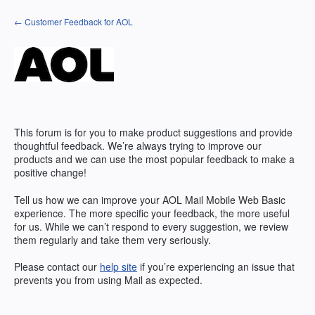
Skip
← Customer Feedback for AOL
to
content
This forum is for you to make product suggestions and provide
thoughtful feedback. We’re always trying to improve our
products and we can use the most popular feedback to make a
positive change!
Tell us how we can improve your AOL Mail Mobile Web Basic
experience. The more specific your feedback, the more useful
for us. While we can’t respond to every suggestion, we review
them regularly and take them very seriously.
Please contact our
help site
if you’re experiencing an issue that
prevents you from using Mail as expected.