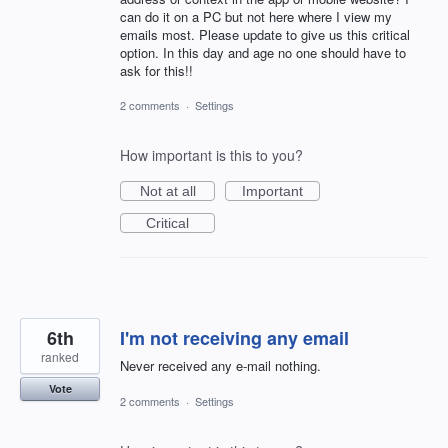
can do it on a PC but not here where I view my
emails most. Please update to give us this critical
option. In this day and age no one should have to
ask for this!!
2 comments
·
Settings
How important is this to you?
Not at all
Important
Critical
6th
I'm not receiving any email
ranked
Never received any e-mail nothing.
Vote
2 comments
·
Settings