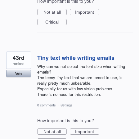
How important is this to you?
Not at all
Important
Critical
43rd
Tiny text while writing emails
ranked
Why can we not select the font size when writing
emails?
Vote
The teeny tiny text that we are forced to use, is
really pretty much unbearable.
Especially for us with low vision problems.
There is no need for this restriction.
0 comments
·
Settings
How important is this to you?
Not at all
Important