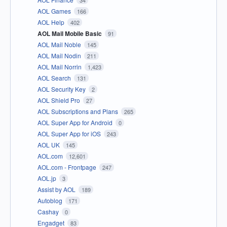
34
AOL Games
166
AOL Help
402
AOL Mail Mobile Basic
91
AOL Mail Noble
145
AOL Mail Nodin
211
AOL Mail Norrin
1,423
AOL Search
131
AOL Security Key
2
AOL Shield Pro
27
AOL Subscriptions and Plans
265
AOL Super App for Android
0
AOL Super App for iOS
243
AOL UK
145
AOL.com
12,601
AOL.com - Frontpage
247
AOL.jp
3
Assist by AOL
189
Autoblog
171
Cashay
0
Engadget
83