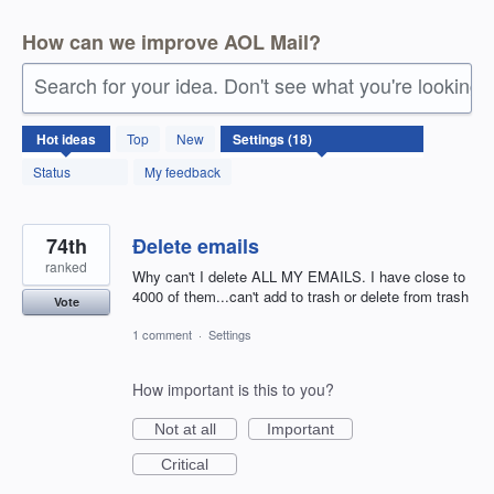
How can we improve AOL Mail?
Search for your idea. Don't see what you're looking 
18
Hot
ideas
Top
New
results
found
Status
My feedback
74th
Ðelete emails
ranked
Why can't I delete ALL MY EMAILS. I have close to
4000 of them...can't add to trash or delete from trash
Vote
1 comment
·
Settings
How important is this to you?
Not at all
Important
Critical