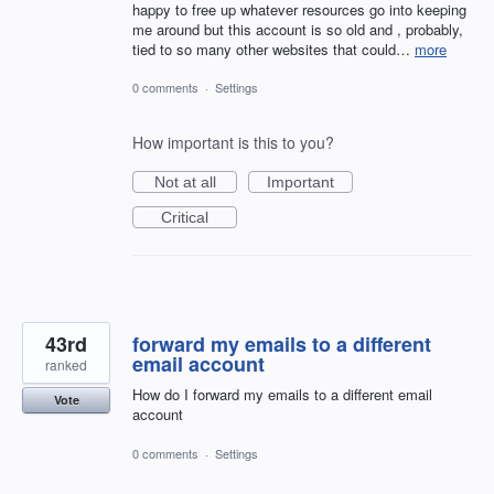
happy to free up whatever resources go into keeping
me around but this account is so old and , probably,
tied to so many other websites that could…
more
0 comments
·
Settings
How important is this to you?
Not at all
Important
Critical
43rd
forward my emails to a different
email account
ranked
How do I forward my emails to a different email
Vote
account
0 comments
·
Settings