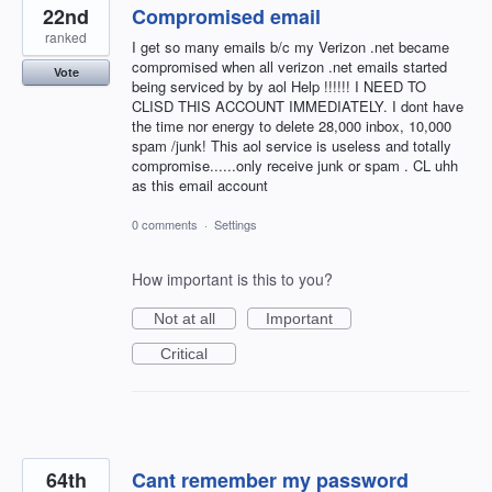
22nd
Compromised email
ranked
I get so many emails b/c my Verizon .net became
compromised when all verizon .net emails started
Vote
being serviced by by aol Help !!!!!! I NEED TO
CLISD THIS ACCOUNT IMMEDIATELY. I dont have
the time nor energy to delete 28,000 inbox, 10,000
spam /junk! This aol service is useless and totally
compromise......only receive junk or spam . CL uhh
as this email account
0 comments
·
Settings
How important is this to you?
Not at all
Important
Critical
64th
Cant remember my password