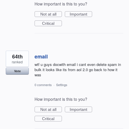
How important is this to you?
Not at all
Important
Critical
64th
email
ranked
wtf u guys docwith email i cant even delete spam in
bulk it looks like its from aol 2.0 go back to how it
Vote
was
0 comments
·
Settings
How important is this to you?
Not at all
Important
Critical