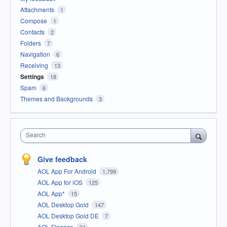
Attachments
1
Compose
1
Contacts
2
Folders
7
Navigation
6
Receiving
13
Settings
18
Spam
6
Themes and Backgrounds
3
Search
Give feedback
AOL App For Android
1,799
AOL App for iOS
125
AOL App*
15
AOL Desktop Gold
147
AOL Desktop Gold DE
7
AOL Finance