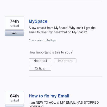
74th
MySpace
ranked
Allow emails from MySpace! Why can’t I get the
email to reset my password on MySpace?
Vote
0 comments
·
Settings
How important is this to you?
Not at all
Important
Critical
64th
How to fix my Email
ranked
I am NEW TO AOL, & MY EMAIL HAS STOPPED
WORKING.