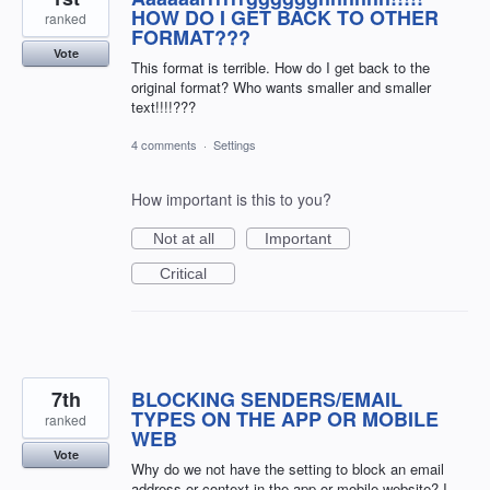
HOW DO I GET BACK TO OTHER
ranked
FORMAT???
Vote
This format is terrible. How do I get back to the
original format? Who wants smaller and smaller
text!!!!???
4 comments
·
Settings
How important is this to you?
Not at all
Important
Critical
7th
BLOCKING SENDERS/EMAIL
TYPES ON THE APP OR MOBILE
ranked
WEB
Vote
Why do we not have the setting to block an email
address or context in the app or mobile website? I