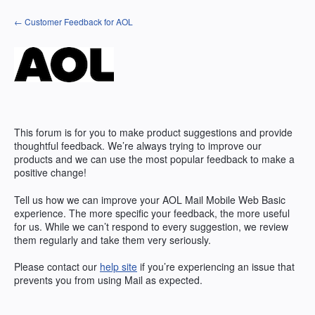
Skip
← Customer Feedback for AOL
to
content
This forum is for you to make product suggestions and provide
thoughtful feedback. We’re always trying to improve our
products and we can use the most popular feedback to make a
positive change!
Tell us how we can improve your AOL Mail Mobile Web Basic
experience. The more specific your feedback, the more useful
for us. While we can’t respond to every suggestion, we review
them regularly and take them very seriously.
Please contact our
help site
if you’re experiencing an issue that
prevents you from using Mail as expected.