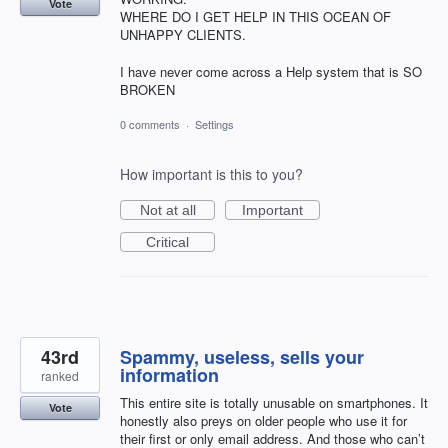
Vote
WHERE DO I GET HELP IN THIS OCEAN OF
UNHAPPY CLIENTS.
I have never come across a Help system that is SO
BROKEN
0 comments
·
Settings
How important is this to you?
Not at all
Important
Critical
43rd
Spammy, useless, sells your
information
ranked
This entire site is totally unusable on smartphones. It
Vote
honestly also preys on older people who use it for
their first or only email address. And those who can’t