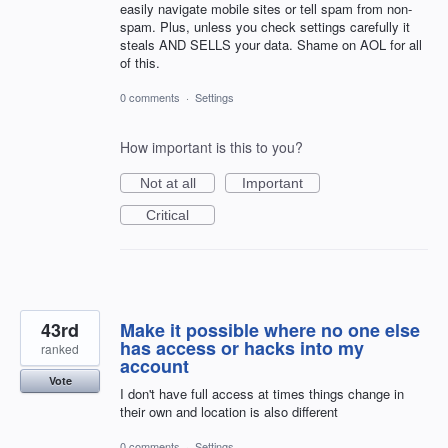
easily navigate mobile sites or tell spam from non-
spam. Plus, unless you check settings carefully it
steals AND SELLS your data. Shame on AOL for all
of this.
0 comments
·
Settings
How important is this to you?
Not at all
Important
Critical
43rd
Make it possible where no one else
has access or hacks into my
ranked
account
Vote
I don't have full access at times things change in
their own and location is also different
0 comments
·
Settings