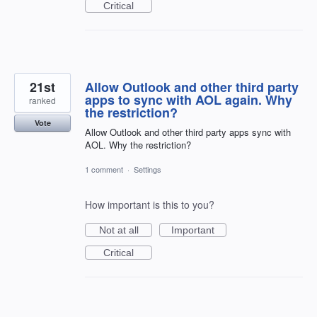
Critical
21st
Allow Outlook and other third party
apps to sync with AOL again. Why
ranked
the restriction?
Vote
Allow Outlook and other third party apps sync with
AOL. Why the restriction?
1 comment
·
Settings
How important is this to you?
Not at all
Important
Critical