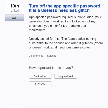
10th
Turn off the app specific password.
It is a useless needless glitch
ranked
App specific password required is idiotic. Also, your
Vote
generator doesnt work so i am locked out of my
email until you either fix it or remove that
requirement.
Nobody asked for this. The feature adds nothing
substantial to the service and when it glitches (often)
or doesn't work at all, your customers suffer.
0 comments
·
Settings
How important is this to you?
Not at all
Important
Critical