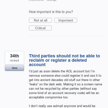
How important is this to you?
Not at all
Important
Critical
34th
Third parties should not be able to
reclaim or register a deleted
ranked
account
Vote
I’d just as soon delete the AOL account but I’m
nervous someone else could register it and use it to
get into ancient decades old stuff out there in other
“leaks” on the dark web. Making it so a screen name
can not be recycled by other parties (without say
some kind of an account recovery code) will be an
acceptable compromise too.
I don’t really use aolmail anymore and would be