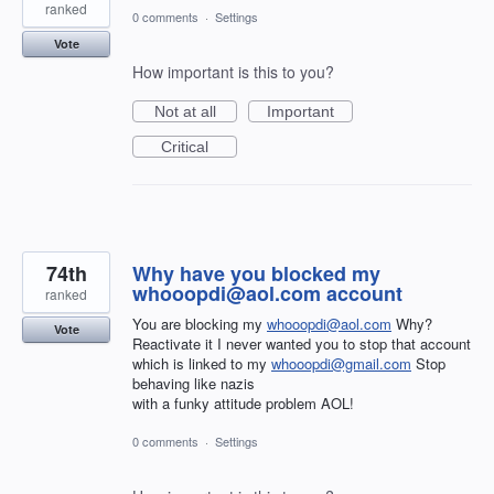
ranked
0 comments
·
Settings
Vote
How important is this to you?
Not at all
Important
Critical
74th
Why have you blocked my
whooopdi@aol.com account
ranked
You are blocking my
whooopdi@aol.com
Why?
Vote
Reactivate it I never wanted you to stop that account
which is linked to my
whooopdi@gmail.com
Stop
behaving like nazis
with a funky attitude problem AOL!
0 comments
·
Settings