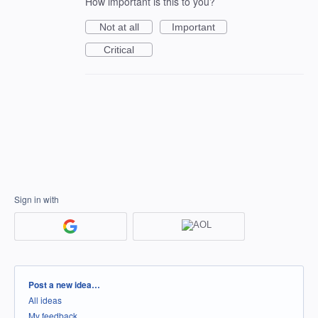
How important is this to you?
Not at all
Important
Critical
Sign in with
Categories
Post a new idea…
All ideas
My feedback