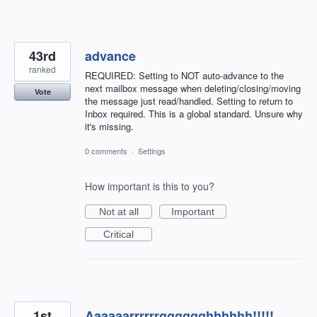
43rd
advance
ranked
REQUIRED: Setting to NOT auto-advance to the
next mailbox message when deleting/closing/moving
Vote
the message just read/handled. Setting to return to
Inbox required. This is a global standard. Unsure why
it's missing.
0 comments
·
Settings
How important is this to you?
Not at all
Important
Critical
1st
Aaaaaarrrrrrgggggghhhhhh!!!!!