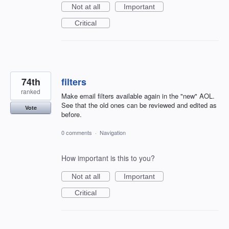
Not at all
Important
Critical
74th
filters
ranked
Make email filters available again in the "new" AOL.
See that the old ones can be reviewed and edited as
Vote
before.
0 comments
·
Navigation
How important is this to you?
Not at all
Important
Critical