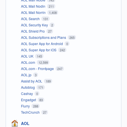
AOL Mail Nodin
211
AOL Mail Norrin
1,408
AOL Search
131
AOL Security Key
2
AOL Shield Pro
27
AOL Subscriptions and Plans
265
AOL Super App for Android
0
AOL Super App for iOS
242
AOL UK
145
AOL.com
12,599
AOL.com - Frontpage
247
AOL.jp
3
Assist by AOL
189
Autoblog
171
Cashay
0
Engadget
83
Flurry
288
TechCrunch
27
AOL