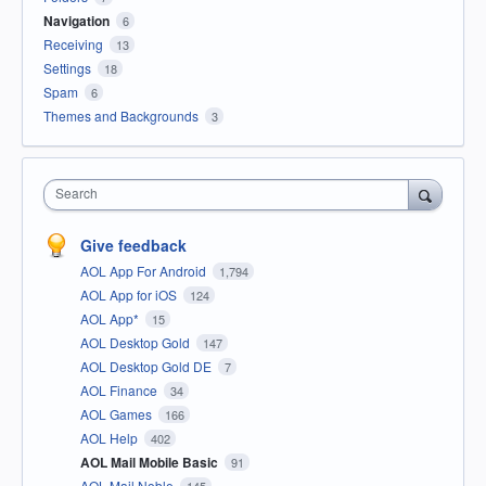
Navigation
6
Receiving
13
Settings
18
Spam
6
Themes and Backgrounds
3
Search
Give feedback
AOL App For Android
1,794
AOL App for iOS
124
AOL App*
15
AOL Desktop Gold
147
AOL Desktop Gold DE
7
AOL Finance
34
AOL Games
166
AOL Help
402
AOL Mail Mobile Basic
91
AOL Mail Noble
145