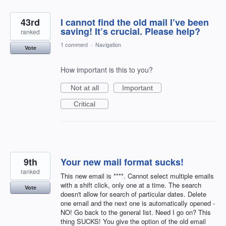
43rd
I cannot find the old mail I’ve been
saving! It’s crucial. Please help?
ranked
1 comment
·
Navigation
Vote
How important is this to you?
Not at all
Important
Critical
9th
Your new mail format sucks!
ranked
This new email is ****. Cannot select multiple emails
with a shift click, only one at a time. The search
Vote
doesn't allow for search of particular dates. Delete
one email and the next one is automatically opened -
NO! Go back to the general list. Need I go on? This
thing SUCKS! You give the option of the old email