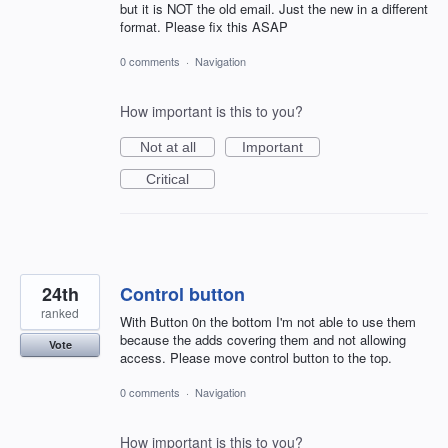
but it is NOT the old email. Just the new in a different
format. Please fix this ASAP
0 comments
·
Navigation
How important is this to you?
Not at all
Important
Critical
24th
Control button
ranked
With Button 0n the bottom I'm not able to use them
because the adds covering them and not allowing
Vote
access. Please move control button to the top.
0 comments
·
Navigation
How important is this to you?