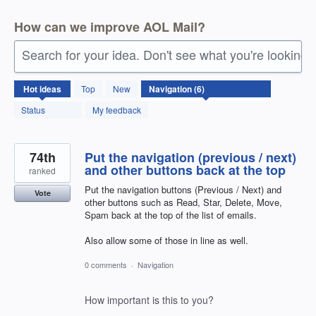
How can we improve AOL Mail?
Search for your idea. Don't see what you're looking 
6
Hot
ideas
Top
New
results
found
Status
My feedback
74th
Put the navigation (previous / next)
and other buttons back at the top
ranked
Put the navigation buttons (Previous / Next) and
Vote
other buttons such as Read, Star, Delete, Move,
Spam back at the top of the list of emails.
Also allow some of those in line as well.
0 comments
·
Navigation
How important is this to you?