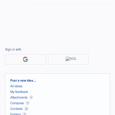
Sign in with
Categories
Post a new idea…
All ideas
My feedback
Attachments
1
Compose
1
Contacts
2
Folders
7