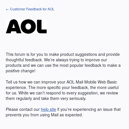
Skip
← Customer Feedback for AOL
to
content
This forum is for you to make product suggestions and provide
thoughtful feedback. We’re always trying to improve our
products and we can use the most popular feedback to make a
positive change!
Tell us how we can improve your AOL Mail Mobile Web Basic
experience. The more specific your feedback, the more useful
for us. While we can’t respond to every suggestion, we review
them regularly and take them very seriously.
Please contact our
help site
if you’re experiencing an issue that
prevents you from using Mail as expected.