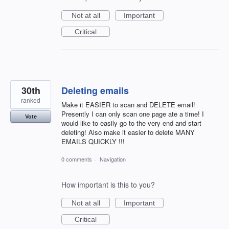
Not at all
Important
Critical
30th
Deleting emails
ranked
Make it EASIER to scan and DELETE email!
Presently I can only scan one page ate a time! I
Vote
would like to easily go to the very end and start
deleting! Also make it easier to delete MANY
EMAILS QUICKLY !!!
0 comments
·
Navigation
How important is this to you?
Not at all
Important
Critical