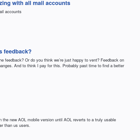
ing with all mail accounts
ail accounts
is feedback?
 the feedback? Or do you think we’re just happy to vent? Feedback on
anges. And to think I pay for this. Probably past time to find a better
n the new AOL mobile version until AOL reverts to a truly usable
r than us users.