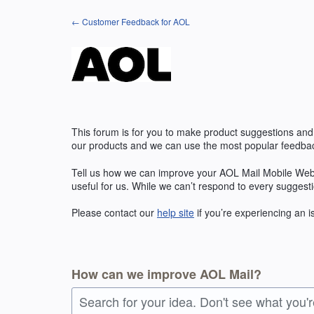
Skip
← Customer Feedback for AOL
to
content
This forum is for you to make product suggestions and
our products and we can use the most popular feedbac
Tell us how we can improve your AOL Mail Mobile Web
useful for us. While we can’t respond to every suggest
Please contact our
help site
if you’re experiencing an 
How can we improve AOL Mail?
Search for your idea. Don't see what you'