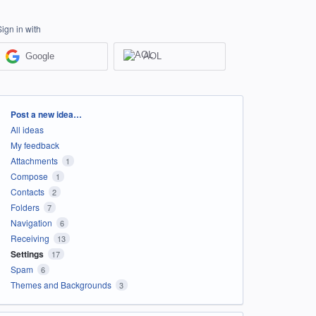
Sign in with
Google
AOL
Categories
Post a new idea…
All ideas
My feedback
Attachments
1
Compose
1
Contacts
2
Folders
7
Navigation
6
Receiving
13
Settings
17
Spam
6
Themes and Backgrounds
3