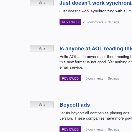
Just doesn’t work synchroniz
Vote
Just doesn’t work synchronizing with all m
REVIEWED
·
0 comments
·
Settings
Is anyone at AOL reading th
Vote
Hello AOL.... is anyone out there reading
this new format is not good. Yet nothing ch
email service.
REVIEWED
·
0 comments
·
Settings
Boycott ads
Vote
Let us boycott all companies placing ads i
version. These companies have more powe
REVIEWED
·
0 comments
·
Settings