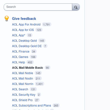
Search
Give feedback
AOL App For Android
1,791
AOL App for iOS
123
AOL App*
15
AOL Desktop Gold
145
AOL Desktop Gold DE
7
AOL Finance
34
AOL Games
166
AOL Help
402
AOL Mail Mobile Basic
90
AOL Mail Noble
145
AOL Mail Nodin
211
AOL Mail Norrin
1,401
AOL Search
131
AOL Security Key
2
AOL Shield Pro
27
AOL Subscriptions and Plans
265