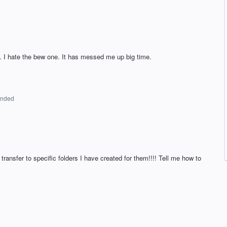
t. I hate the bew one. It has messed me up big time.
onded
transfer to specific folders I have created for them!!!! Tell me how to