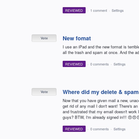
REVIEWED
·
1 comment
·
Settings
New fomat
Vote
I use an iPad and the new format is terribl
all the trash and spam at once. And the a
REVIEWED
·
0 comments
·
Settings
Where did my delete & spam
Vote
Now that you have given mail a new, unacc
get rid of any mail I don't want! There's an 
and frustrated that my email doesn't work l
guys? BTW, I'm already signed in!!! 😠😠
REVIEWED
·
0 comments
·
Settings