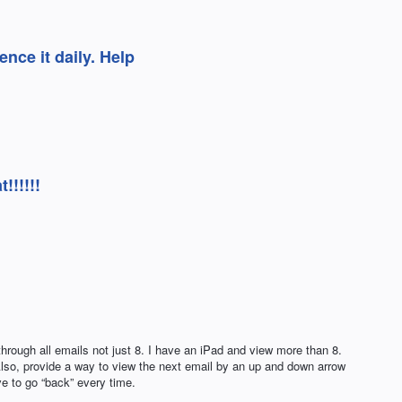
ence it daily. Help
!!!!!!
through all emails not just 8. I have an iPad and view more than 8.
 Also, provide a way to view the next email by an up and down arrow
ve to go “back” every time.