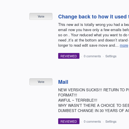
Change back to how it used to
Vote
This new aol is totally wrong you had a bea
email now you have only a few emails befo
so on . Your reduced what you want to do 
need ,it’s at the bottom and doesn’t stand
longer to read edit save move and…
more
REVIEWED
·
0 comments
·
Settings
Mail
Vote
NEW VERSION SUCKS!!! RETURN TO P
FORMAT!!!
AWFUL ~ TERRIBLE!!!
WHY WASN’T THERE A CHOICE TO SEE
DUMBEST CHANGE IN 30 YEARS OF AO
REVIEWED
·
0 comments
·
Settings