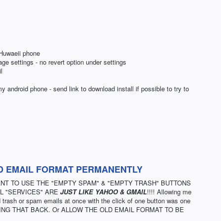
Huwaeii phone
age settings - no revert option under settings
l
ndroid phone - send link to download install if possible to try to
D EMAIL FORMAT PERMANENTLY
WANT TO USE THE "EMPTY SPAM" & "EMPTY TRASH" BUTTONS
L "SERVICES" ARE
JUST LIKE YAHOO & GMAIL
!!!! Allowing me
trash or spam emails at once with the click of one button was one
m. BRING THAT BACK. Or ALLOW THE OLD EMAIL FORMAT TO BE