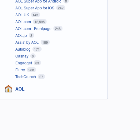
AOL Super App for Android
0
AOL Super App for iOS
242
AOL UK
145
AOL.com
12,595
AOL.com - Frontpage
246
AOL.jp
3
Assist by AOL
189
Autoblog
171
Cashay
0
Engadget
83
Flurry
288
TechCrunch
27
AOL