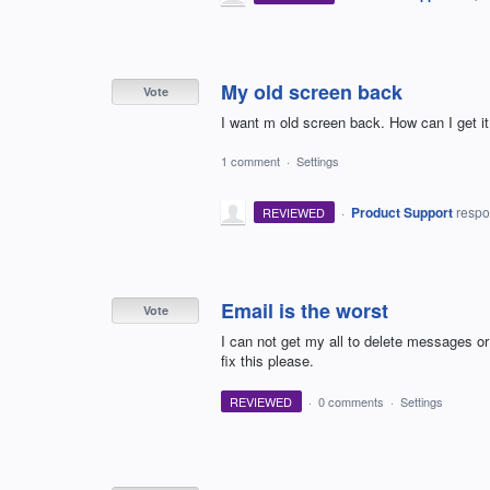
My old screen back
Vote
I want m old screen back. How can I get i
1 comment
·
Settings
·
Product Support
resp
REVIEWED
Email is the worst
Vote
I can not get my all to delete messages or 
fix this please.
REVIEWED
·
0 comments
·
Settings