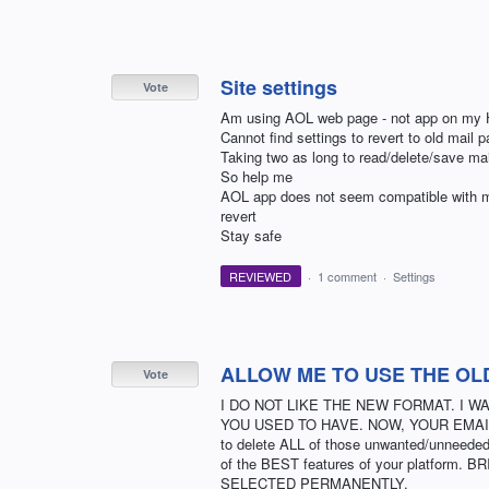
Site settings
Vote
Am using AOL web page - not app on my 
Cannot find settings to revert to old mail p
Taking two as long to read/delete/save mai
So help me
AOL app does not seem compatible with my a
revert
Stay safe
REVIEWED
·
1 comment
·
Settings
ALLOW ME TO USE THE OL
Vote
I DO NOT LIKE THE NEW FORMAT. I 
YOU USED TO HAVE. NOW, YOUR EMAI
to delete ALL of those unwanted/unneeded 
of the BEST features of your platfor
SELECTED PERMANENTLY.