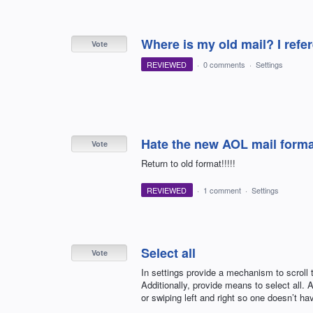
Where is my old mail? I refer
Vote
REVIEWED
·
0 comments
·
Settings
Hate the new AOL mail format
Vote
Return to old format!!!!!
REVIEWED
·
1 comment
·
Settings
Select all
Vote
In settings provide a mechanism to scroll 
Additionally, provide means to select all.
or swiping left and right so one doesn’t ha