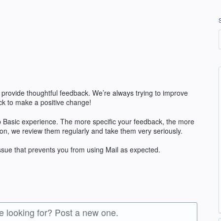
 provide thoughtful feedback. We’re always trying to improve
k to make a positive change!
 Basic experience. The more specific your feedback, the more
ion, we review them regularly and take them very seriously.
issue that prevents you from using Mail as expected.
re looking for? Post a new one.