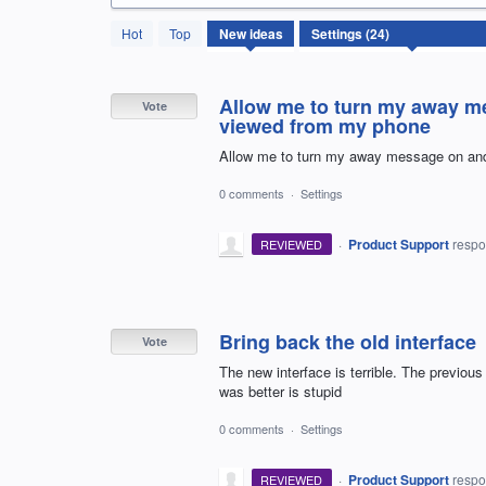
24
Hot
Top
New
ideas
results
found
Allow me to turn my away me
Vote
viewed from my phone
Allow me to turn my away message on and 
0 comments
·
Settings
·
Product Support
resp
REVIEWED
Bring back the old interface
Vote
The new interface is terrible. The previo
was better is stupid
0 comments
·
Settings
·
Product Support
resp
REVIEWED