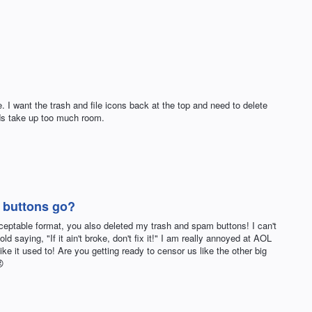
e. I want the trash and file icons back at the top and need to delete
ds take up too much room.
 buttons go?
eptable format, you also deleted my trash and spam buttons! I can't
old saying, "If it ain't broke, don't fix it!" I am really annoyed at AOL
ike it used to! Are you getting ready to censor us like the other big
