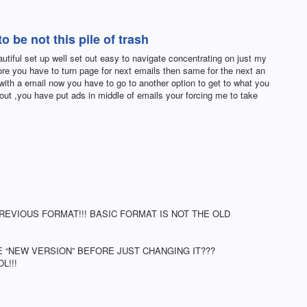
 be not this pile of trash
utiful set up well set out easy to navigate concentrating on just my
re you have to turn page for next emails then same for the next an
with a email now you have to go to another option to get to what you
 out ,you have put ads in middle of emails your forcing me to take
REVIOUS FORMAT!!! BASIC FORMAT IS NOT THE OLD
 “NEW VERSION” BEFORE JUST CHANGING IT???
L!!!