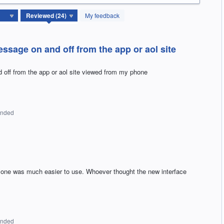
My feedback
ssage on and off from the app or aol site
off from the app or aol site viewed from my phone
onded
us one was much easier to use. Whoever thought the new interface
onded