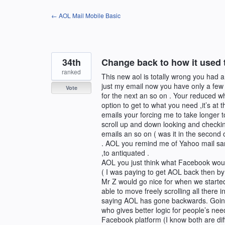
Skip
← AOL Mail Mobile Basic
to
content
34th
Change back to how it used to
ranked
This new aol is totally wrong you had a
just my email now you have only a few
Vote
for the next an so on . Your reduced w
option to get to what you need ,it’s at
emails your forcing me to take longer t
scroll up and down looking and checking
emails an so on ( was it in the second o
. AOL you remind me of Yahoo mail same 
,to antiquated .
AOL you just think what Facebook would
( I was paying to get AOL back then by u
Mr Z would go nice for when we started
able to move freely scrolling all there 
saying AOL has gone backwards. Goin
who gives better logic for people’s ne
Facebook platform (I know both are dif