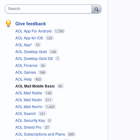
Search
Give feedback
AOL App For Android
1,793
AOL App for iOS
123
AOL App*
15
AOL Desktop Gold
146
AOL Desktop Gold DE
7
AOL Finance
34
AOL Games
166
AOL Help
402
AOL Mail Mobile Basic
90
AOL Mail Noble
145
AOL Mail Nodin
211
AOL Mail Norrin
1,402
AOL Search
131
AOL Security Key
2
AOL Shield Pro
27
AOL Subscriptions and Plans
265