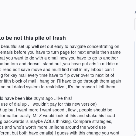
 be not this pile of trash
 beautiful set up well set out easy to navigate concentrating on
 emails before you have to turn page for next emails then same
hat you want to do with a email now you have to go to another
 the bottom and doesn’t stand out ,you have put ads in middle of
o read edit save move and multi find mail in my inbox I can’t
 for key mail every time have to flip over over to next lot of
r fifth block of mail , hang on I’ll have to go through them again
out dated system to restrictive , it’s the reason I left them
 have been like 20yrs ago ..like this!
se of dial up , I wouldn’t pay for this new version)
 up but I want more I want speed , flow , people should be
information easily, Mr Z would look at this and shake his head
g backwards is maybe AOLs thinking. Compare strategies,
eds and who’s worth more ,millions around the world use
ferent but both have emails) I guess with this change you wont