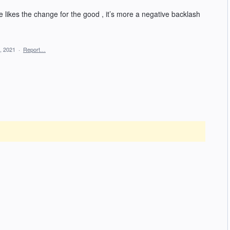
ne likes the change for the good , it’s more a negative backlash
, 2021
·
Report…