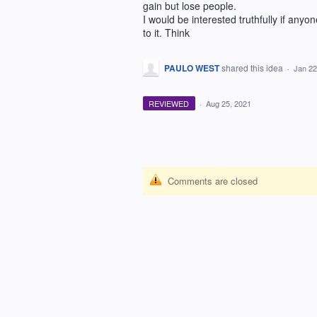
gain but lose people.
I would be interested truthfully if anyo
to it. Think
PAULO WEST
shared this idea
·
Jan 22
REVIEWED
·
Aug 25, 2021
Comments are closed