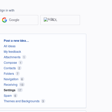
Sign in with
Google
AOL
Categories
Post a new idea…
All ideas
My feedback
Attachments
1
Compose
1
Contacts
2
Folders
7
Navigation
6
Receiving
13
Settings
17
Spam
6
Themes and Backgrounds
3