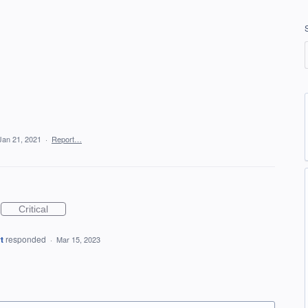
Jan 21, 2021
·
Report…
Critical
t
responded
·
Mar 15, 2023