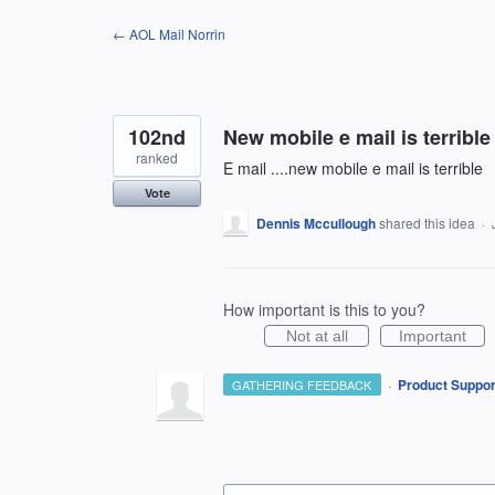
Skip
← AOL Mail Norrin
to
content
102nd
New mobile e mail is terrible
ranked
E mail ....new mobile e mail is terrible
Vote
Dennis Mccullough
shared this idea
·
How important is this to you?
Not at all
Important
·
Product Suppor
GATHERING FEEDBACK