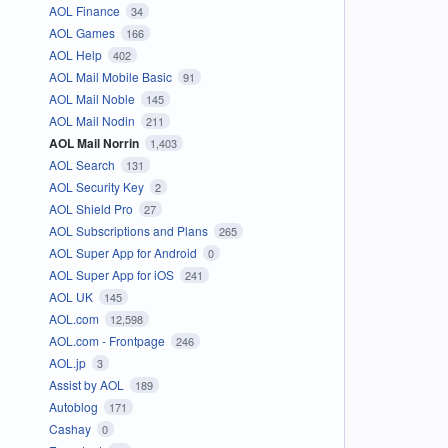
AOL Finance
34
AOL Games
166
AOL Help
402
AOL Mail Mobile Basic
91
AOL Mail Noble
145
AOL Mail Nodin
211
AOL Mail Norrin
1,403
AOL Search
131
AOL Security Key
2
AOL Shield Pro
27
AOL Subscriptions and Plans
265
AOL Super App for Android
0
AOL Super App for iOS
241
AOL UK
145
AOL.com
12,598
AOL.com - Frontpage
246
AOL.jp
3
Assist by AOL
189
Autoblog
171
Cashay
0