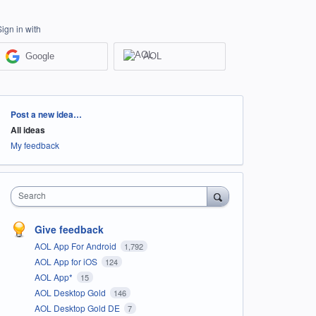
Sign in with
Google
AOL
Categories
Post a new idea…
All ideas
My feedback
Search
Give feedback
AOL App For Android
1,792
AOL App for iOS
124
AOL App*
15
AOL Desktop Gold
146
AOL Desktop Gold DE
7