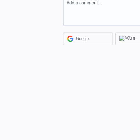
Add a comment…
Google
AOL