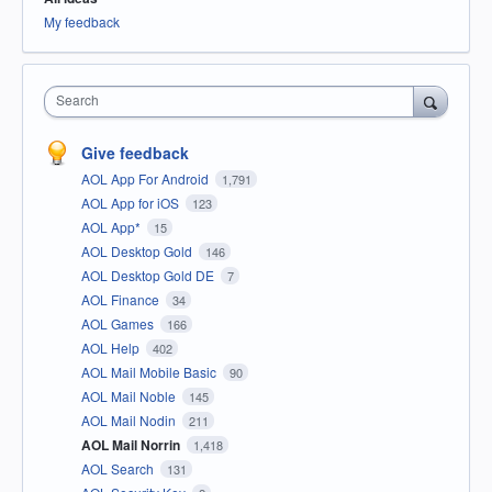
My feedback
Search
Give feedback
AOL App For Android
1,791
AOL App for iOS
123
AOL App*
15
AOL Desktop Gold
146
AOL Desktop Gold DE
7
AOL Finance
34
AOL Games
166
AOL Help
402
AOL Mail Mobile Basic
90
AOL Mail Noble
145
AOL Mail Nodin
211
AOL Mail Norrin
1,418
AOL Search
131