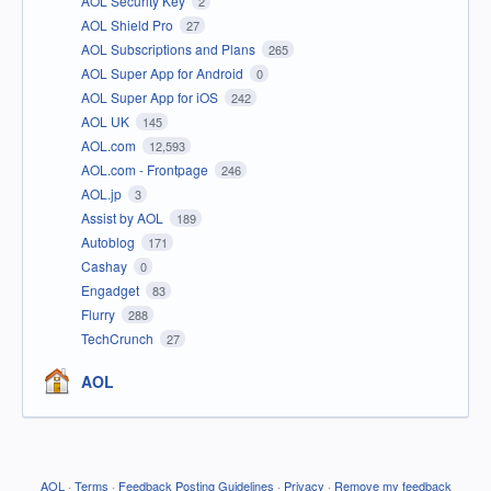
AOL Security Key
2
AOL Shield Pro
27
AOL Subscriptions and Plans
265
AOL Super App for Android
0
AOL Super App for iOS
242
AOL UK
145
AOL.com
12,593
AOL.com - Frontpage
246
AOL.jp
3
Assist by AOL
189
Autoblog
171
Cashay
0
Engadget
83
Flurry
288
TechCrunch
27
AOL
AOL
·
Terms
·
Feedback Posting Guidelines
·
Privacy
·
Remove my feedback