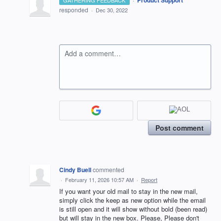
Product Support
GATHERING FEEDBACK
responded
·
Dec 30, 2022
Add a comment…
Post comment
Cindy Buell
commented
·
February 11, 2026 10:57 AM
·
Report
If you want your old mail to stay in the new mail,
simply click the keep as new option while the email
is still open and it will show without bold (been read)
but will stay in the new box. Please, Please don't