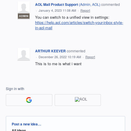
AOL Mail Product Support
(
Admin, AOL
)
commented
·
January 4, 2023 11:08 AM
·
Report
ADMIN
You can switch to a unified view in settings:
https://help.aol.com/articles/switch-your-inbox-style-
in-aol-mail
ARTHUR KEEVER
commented
·
December 26, 2022 10:19 AM
·
Report
This is to me is what i want
Sign in with
Categories
Post a new idea…
All ideas