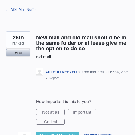
Skip
← AOL Mail Norrin
to
content
26th
New mail and old mail should be in
the same folder or at lease give me
ranked
the option to do so
Vote
old mail
ARTHUR KEEVER
shared this idea
·
Dec 26, 2022
·
Report…
How important is this to you?
Not at all
Important
Critical
·