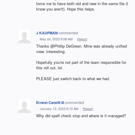
force me to have both old and new in the same file (I
know you aren't). Hope this helps.
J KAUFMAN
commented
·
May 24, 2023 9:08 AM
·
Report
Thanks @Phillip DeGreen. Mine was already unified
view. Interesting.
Hopefully you're not part of the team responsible for
this roll out, lol.
PLEASE just switch back to what we had.
Ernest Canelli iii
commented
·
January 12, 2023 8:15 AM
·
Report
Why did spell check stop and where is it managed?