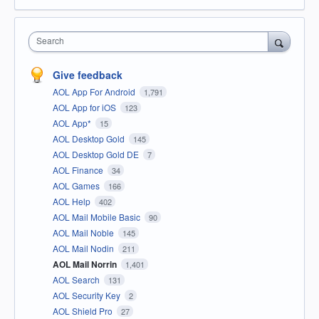
Search
Give feedback
AOL App For Android
1,791
AOL App for iOS
123
AOL App*
15
AOL Desktop Gold
145
AOL Desktop Gold DE
7
AOL Finance
34
AOL Games
166
AOL Help
402
AOL Mail Mobile Basic
90
AOL Mail Noble
145
AOL Mail Nodin
211
AOL Mail Norrin
1,401
AOL Search
131
AOL Security Key
2
AOL Shield Pro
27