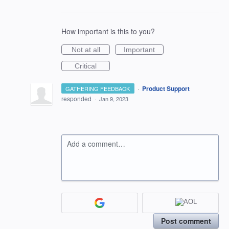
How important is this to you?
Not at all
Important
Critical
·
Product Support
GATHERING FEEDBACK
responded
·
Jan 9, 2023
Add a comment…
Post comment