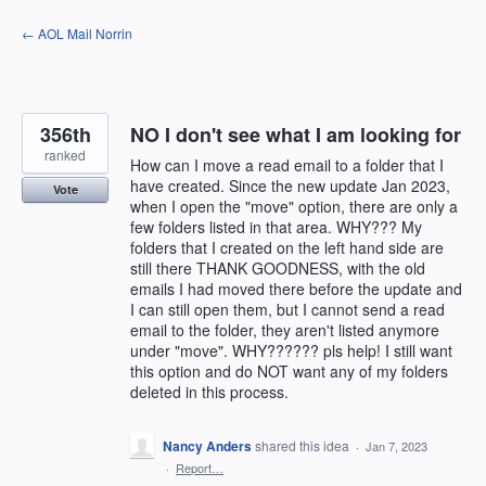
Skip
← AOL Mail Norrin
to
content
356th
NO I don't see what I am looking for
ranked
How can I move a read email to a folder that I
have created. Since the new update Jan 2023,
Vote
when I open the "move" option, there are only a
few folders listed in that area. WHY??? My
folders that I created on the left hand side are
still there THANK GOODNESS, with the old
emails I had moved there before the update and
I can still open them, but I cannot send a read
email to the folder, they aren't listed anymore
under "move". WHY?????? pls help! I still want
this option and do NOT want any of my folders
deleted in this process.
Nancy Anders
shared this idea
·
Jan 7, 2023
·
Report…