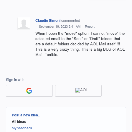
Claudio Simoni
commented
·
September 19, 2023 2:41 AM
·
Report
When I open the "move" option, I cannot "move" the
selected email to the "Sent" or "Draft" folders that
are a default folders decided by AOL Mail itself !!!
This is a very crazy thing. This is a big BUG of AOL
Mail. Terrible.
Sign in with
Categories
Post a new idea…
All ideas
My feedback