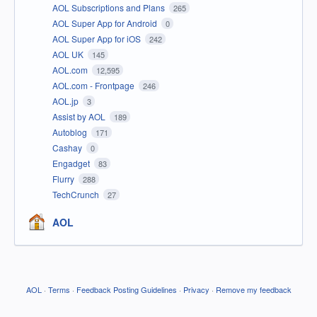
AOL Subscriptions and Plans
265
AOL Super App for Android
0
AOL Super App for iOS
242
AOL UK
145
AOL.com
12,595
AOL.com - Frontpage
246
AOL.jp
3
Assist by AOL
189
Autoblog
171
Cashay
0
Engadget
83
Flurry
288
TechCrunch
27
AOL
AOL
·
Terms
·
Feedback Posting Guidelines
·
Privacy
·
Remove my feedback