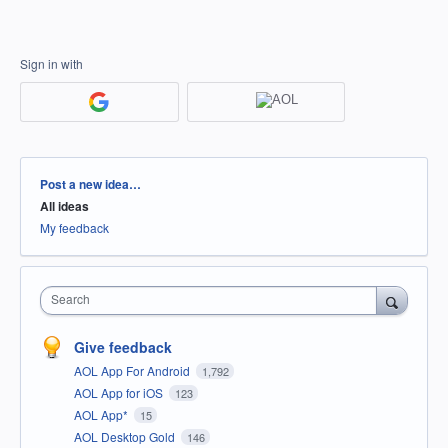
Sign in with
Categories
Post a new idea…
All ideas
My feedback
Search
Give feedback
AOL App For Android
1,792
AOL App for iOS
123
AOL App*
15
AOL Desktop Gold
146