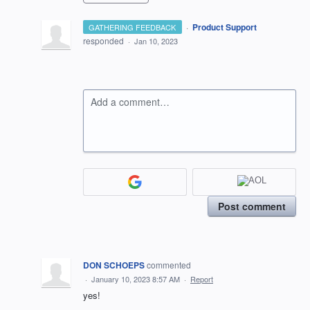
·
Product Support
GATHERING FEEDBACK
responded
·
Jan 10, 2023
Add a comment…
Post comment
DON SCHOEPS
commented
·
January 10, 2023 8:57 AM
·
Report
yes!