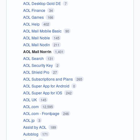
AOL Desktop Gold DE
7
AOL Finance
34
AOL Games
166
AOL Help
402
AOL Mail Mobile Basic
90
AOL Mail Noble
145
AOL Mail Nodin
211
AOL Mail Norrin
1,401
AOL Search
131
AOL Security Key
2
AOL Shield Pro
27
AOL Subscriptions and Plans
265
AOL Super App for Android
0
AOL Super App for iOS
242
AOL UK
145
AOL.com
12,595
AOL.com - Frontpage
246
AOL.jp
3
Assist by AOL
189
Autoblog
171