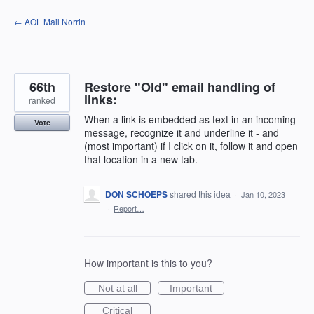
Skip
← AOL Mail Norrin
to
content
66th
Restore "Old" email handling of
links:
ranked
When a link is embedded as text in an incoming
Vote
message, recognize it and underline it - and
(most important) if I click on it, follow it and open
that location in a new tab.
DON SCHOEPS
shared this idea
·
Jan 10, 2023
·
Report…
How important is this to you?
Not at all
Important
Critical