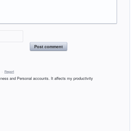
Post comment
·
Report
iness and Personal accounts. It affects my productivity