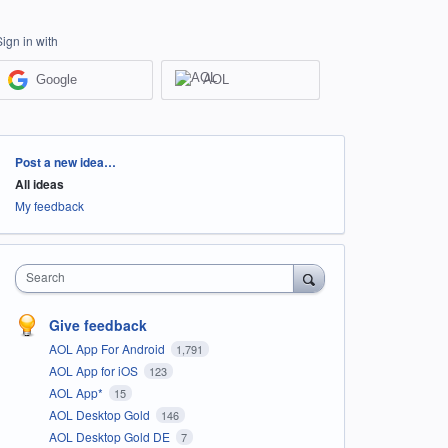
Sign in with
Google
AOL
Categories
Post a new idea…
All ideas
My feedback
Search
Give feedback
AOL App For Android
1,791
AOL App for iOS
123
AOL App*
15
AOL Desktop Gold
146
AOL Desktop Gold DE
7