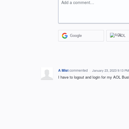
Add a comment…
Google
AOL
A Mist
commented
·
January 23, 2023 9:13 PM
I have to logout and login for my AOL Bus