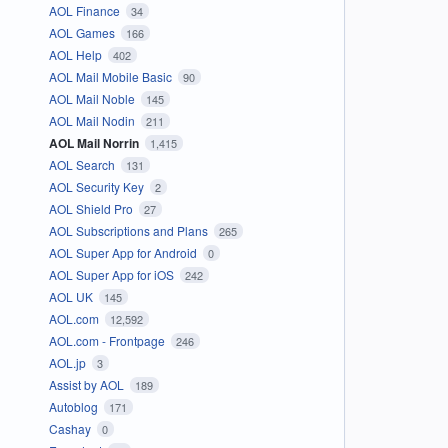
AOL Finance
34
AOL Games
166
AOL Help
402
AOL Mail Mobile Basic
90
AOL Mail Noble
145
AOL Mail Nodin
211
AOL Mail Norrin
1,415
AOL Search
131
AOL Security Key
2
AOL Shield Pro
27
AOL Subscriptions and Plans
265
AOL Super App for Android
0
AOL Super App for iOS
242
AOL UK
145
AOL.com
12,592
AOL.com - Frontpage
246
AOL.jp
3
Assist by AOL
189
Autoblog
171
Cashay
0