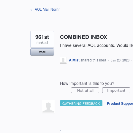
Skip
← AOL Mail Norrin
to
content
961st
COMBINED INBOX
ranked
I have several AOL accounts. Would li
Vote
A Mist
shared this idea
·
Jan 23, 2023
·
How important is this to you?
Not at all
Important
·
Product Suppor
GATHERING FEEDBACK