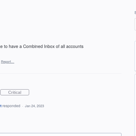
ke to have a Combined Inbox of all accounts
Report…
Critical
t
responded
·
Jan 24, 2023