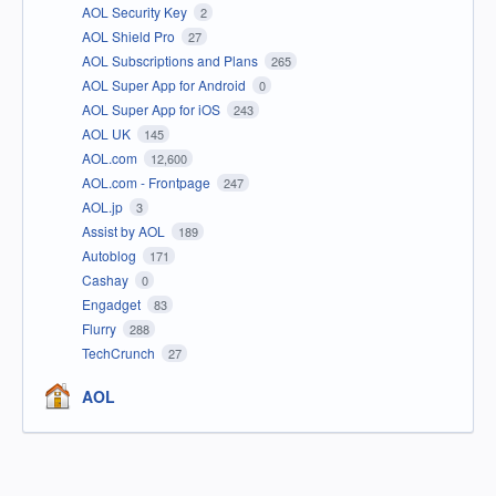
AOL Security Key
2
AOL Shield Pro
27
AOL Subscriptions and Plans
265
AOL Super App for Android
0
AOL Super App for iOS
243
AOL UK
145
AOL.com
12,600
AOL.com - Frontpage
247
AOL.jp
3
Assist by AOL
189
Autoblog
171
Cashay
0
Engadget
83
Flurry
288
TechCrunch
27
AOL