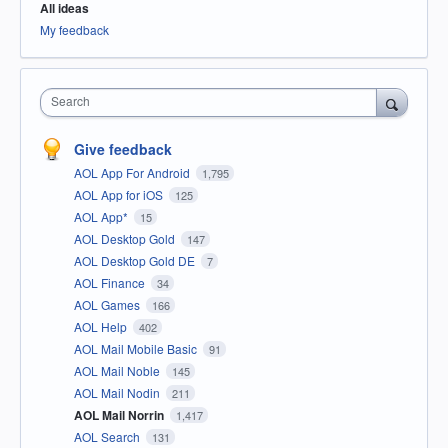
All ideas
My feedback
Search
Give feedback
AOL App For Android
1,795
AOL App for iOS
125
AOL App*
15
AOL Desktop Gold
147
AOL Desktop Gold DE
7
AOL Finance
34
AOL Games
166
AOL Help
402
AOL Mail Mobile Basic
91
AOL Mail Noble
145
AOL Mail Nodin
211
AOL Mail Norrin
1,417
AOL Search
131