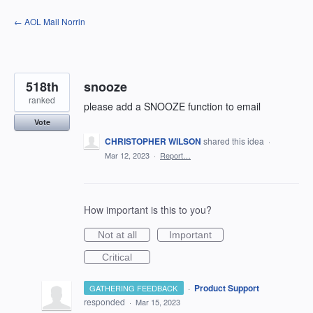
Skip
← AOL Mail Norrin
to
content
518th
snooze
ranked
please add a SNOOZE function to email
Vote
CHRISTOPHER WILSON
shared this idea
·
Mar 12, 2023
·
Report…
How important is this to you?
Not at all
Important
Critical
·
Product Support
GATHERING FEEDBACK
responded
·
Mar 15, 2023