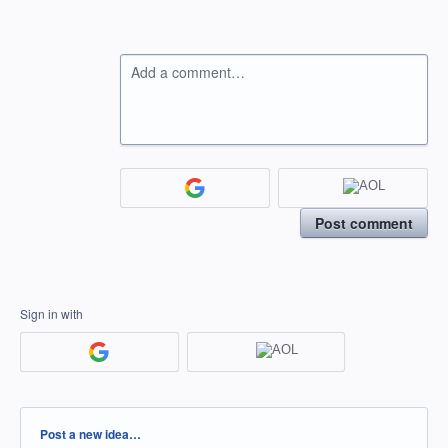
Add a comment…
Post comment
Sign in with
Categories
Post a new idea…