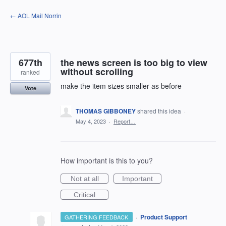
Skip
← AOL Mail Norrin
to
content
677th
the news screen is too big to view
without scrolling
ranked
make the item sizes smaller as before
Vote
THOMAS GIBBONEY
shared this idea
·
May 4, 2023
·
Report…
How important is this to you?
Not at all
Important
Critical
·
Product Support
GATHERING FEEDBACK