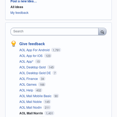
Categories
Post a new idea…
All ideas
My feedback
Search
Give feedback
AOL App For Android
1,791
AOL App for iOS
123
AOL App*
15
AOL Desktop Gold
145
AOL Desktop Gold DE
7
AOL Finance
34
AOL Games
166
AOL Help
402
AOL Mail Mobile Basic
90
AOL Mail Noble
145
AOL Mail Nodin
211
AOL Mail Norrin
1,401