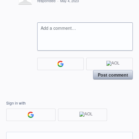
responded
·
May 4, 2023
Add a comment…
Post comment
Sign in with