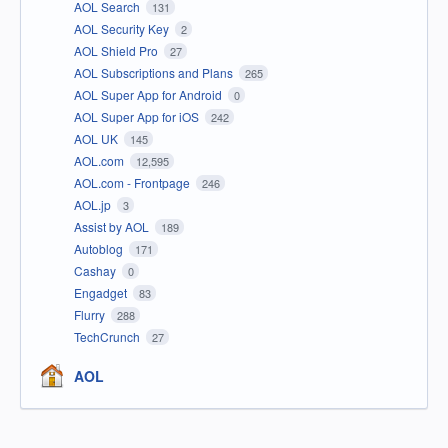
AOL Search
131
AOL Security Key
2
AOL Shield Pro
27
AOL Subscriptions and Plans
265
AOL Super App for Android
0
AOL Super App for iOS
242
AOL UK
145
AOL.com
12,595
AOL.com - Frontpage
246
AOL.jp
3
Assist by AOL
189
Autoblog
171
Cashay
0
Engadget
83
Flurry
288
TechCrunch
27
AOL