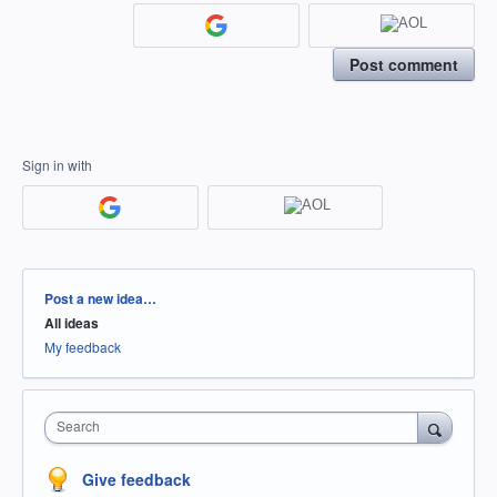
Post comment
Sign in with
Categories
Post a new idea…
All ideas
My feedback
Search
Give feedback