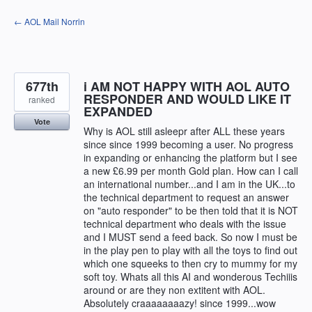
Skip
← AOL Mail Norrin
to
content
677th
i AM NOT HAPPY WITH AOL AUTO
RESPONDER AND WOULD LIKE IT
ranked
EXPANDED
Vote
Why is AOL still asleepr after ALL these years
since since 1999 becoming a user. No progress
in expanding or enhancing the platform but I see
a new £6.99 per month Gold plan. How can I call
an international number...and I am in the UK...to
the technical department to request an answer
on "auto responder" to be then told that it is NOT
technical department who deals with the issue
and I MUST send a feed back. So now I must be
in the play pen to play with all the toys to find out
which one squeeks to then cry to mummy for my
soft toy. Whats all this AI and wonderous Techiiis
around or are they non extitent with AOL.
Absolutely craaaaaaaazy! since 1999...wow