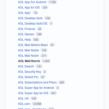
AOL App For Android
1,792
AOL App for iOS
124
AOL App*
15
AOL Desktop Gold
146
AOL Desktop Gold DE
7
AOL Finance
34
AOL Games
166
AOL Help
402
AOL Mail Mobile Basic
91
AOL Mail Noble
145
AOL Mail Nodin
211
AOL Mail Norrin
1,403
AOL Search
131
AOL Security Key
2
AOL Shield Pro
27
AOL Subscriptions and Plans
265
AOL Super App for Android
0
AOL Super App for iOS
241
AOL UK
145
AOL.com
12,598
AOL.com - Frontpage