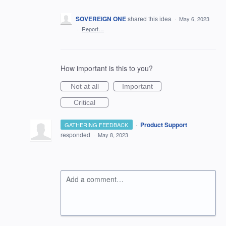
SOVEREIGN ONE
shared this idea
·
May 6, 2023
·
Report…
How important is this to you?
Not at all
Important
Critical
·
Product Support
GATHERING FEEDBACK
responded
·
May 8, 2023
Add a comment…