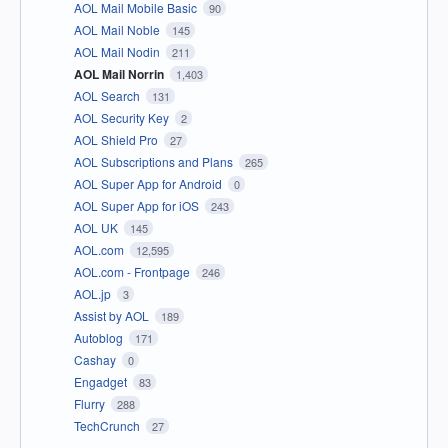
AOL Mail Mobile Basic
90
AOL Mail Noble
145
AOL Mail Nodin
211
AOL Mail Norrin
1,403
AOL Search
131
AOL Security Key
2
AOL Shield Pro
27
AOL Subscriptions and Plans
265
AOL Super App for Android
0
AOL Super App for iOS
243
AOL UK
145
AOL.com
12,595
AOL.com - Frontpage
246
AOL.jp
3
Assist by AOL
189
Autoblog
171
Cashay
0
Engadget
83
Flurry
288
TechCrunch
27