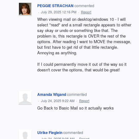
PEGGIE STRACHAN
commented
·
July 29, 2025 12:16 PM
·
Report
When viewing mail on desktop/windows 10 - I will
select "read" and a small rectangle appears to either
say okay or undo or something like that. The
problem is, this rectangle is OVER the rest of the
options. After reading I want to MOVE the message,
but first have to get rid of that little rectangle.
Annoying as anything.
If I could permanently move it out of the way so it
doesn't cover the options, that would be great!
Amanda Wigand
commented
·
July 24, 2025 9:22 AM
·
Report
Go Back to Basic Mail so it actually works
Ulrike Fieglein
commented
·
July 24, 2025 9:08 AM
·
Report