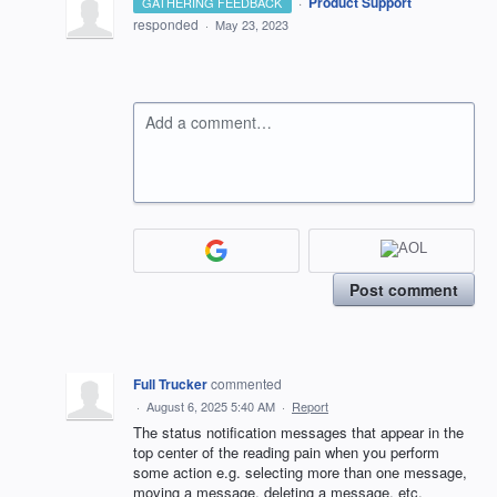
·
Product Support
GATHERING FEEDBACK
responded
·
May 23, 2023
Add a comment…
Post comment
Full Trucker
commented
·
August 6, 2025 5:40 AM
·
Report
The status notification messages that appear in the
top center of the reading pain when you perform
some action e.g. selecting more than one message,
moving a message, deleting a message, etc.