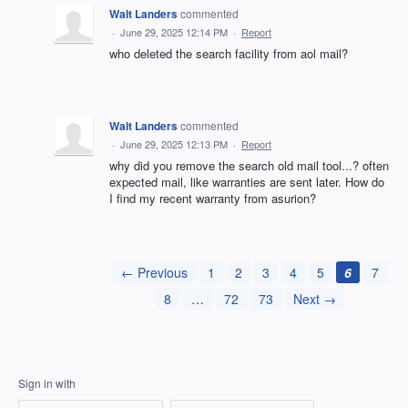
Walt Landers
commented
·
June 29, 2025 12:14 PM
·
Report
who deleted the search facility from aol mail?
Walt Landers
commented
·
June 29, 2025 12:13 PM
·
Report
why did you remove the search old mail tool...? often
expected mail, like warranties are sent later. How do
I find my recent warranty from asurion?
← Previous
1
2
3
4
5
6
7
8
…
72
73
Next →
Sign in with