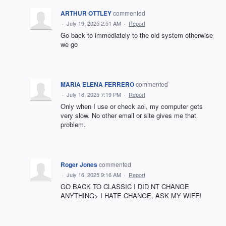
ARTHUR OTTLEY
commented
·
July 19, 2025 2:51 AM
·
Report
Go back to immediately to the old system otherwise
we go
MARIA ELENA FERRERO
commented
·
July 16, 2025 7:19 PM
·
Report
Only when I use or check aol, my computer gets
very slow. No other email or site gives me that
problem.
Roger Jones
commented
·
July 16, 2025 9:16 AM
·
Report
GO BACK TO CLASSIC I DID NT CHANGE
ANYTHING> I HATE CHANGE, ASK MY WIFE!