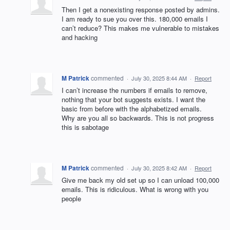
Then I get a nonexisting response posted by admins.
I am ready to sue you over this. 180,000 emails I
can’t reduce? This makes me vulnerable to mistakes
and hacking
M Patrick
commented
·
July 30, 2025 8:44 AM
·
Report
I can’t increase the numbers if emails to remove,
nothing that your bot suggests exists. I want the
basic from before with the alphabetized emails.
Why are you all so backwards. This is not progress
this is sabotage
M Patrick
commented
·
July 30, 2025 8:42 AM
·
Report
Give me back my old set up so I can unload 100,000
emails. This is ridiculous. What is wrong with you
people