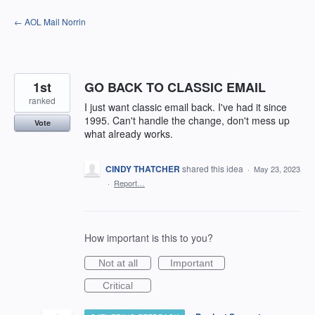
Skip
← AOL Mail Norrin
to
content
1st
GO BACK TO CLASSIC EMAIL
ranked
I just want classic email back. I've had it since
1995. Can't handle the change, don't mess up
Vote
what already works.
CINDY THATCHER
shared this idea
·
May 23, 2023
·
Report…
How important is this to you?
Not at all
Important
Critical