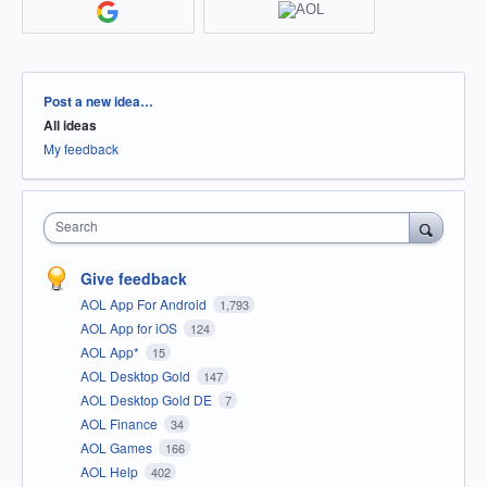
Categories
Post a new idea…
All ideas
My feedback
Search
Give feedback
AOL App For Android
1,793
AOL App for iOS
124
AOL App*
15
AOL Desktop Gold
147
AOL Desktop Gold DE
7
AOL Finance
34
AOL Games
166
AOL Help
402