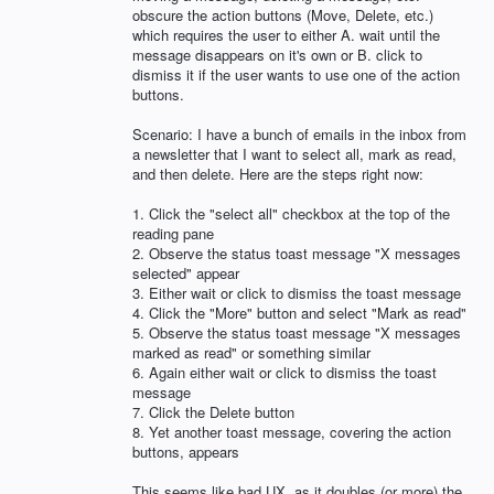
obscure the action buttons (Move, Delete, etc.)
which requires the user to either A. wait until the
message disappears on it's own or B. click to
dismiss it if the user wants to use one of the action
buttons.
Scenario: I have a bunch of emails in the inbox from
a newsletter that I want to select all, mark as read,
and then delete. Here are the steps right now:
1. Click the "select all" checkbox at the top of the
reading pane
2. Observe the status toast message "X messages
selected" appear
3. Either wait or click to dismiss the toast message
4. Click the "More" button and select "Mark as read"
5. Observe the status toast message "X messages
marked as read" or something similar
6. Again either wait or click to dismiss the toast
message
7. Click the Delete button
8. Yet another toast message, covering the action
buttons, appears
This seems like bad UX, as it doubles (or more) the