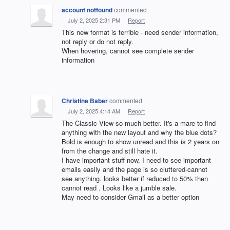
account notfound
commented
·
July 2, 2025 2:31 PM
·
Report
This new format is terrible - need sender information,
not reply or do not reply.
When hovering, cannot see complete sender
information
Christine Baber
commented
·
July 2, 2025 4:14 AM
·
Report
The Classic View so much better. It's a mare to find
anything with the new layout and why the blue dots?
Bold is enough to show unread and this is 2 years on
from the change and still hate it.
I have important stuff now, I need to see important
emails easily and the page is so cluttered-cannot
see anything. looks better if reduced to 50% then
cannot read . Looks like a jumble sale.
May need to consider Gmail as a better option