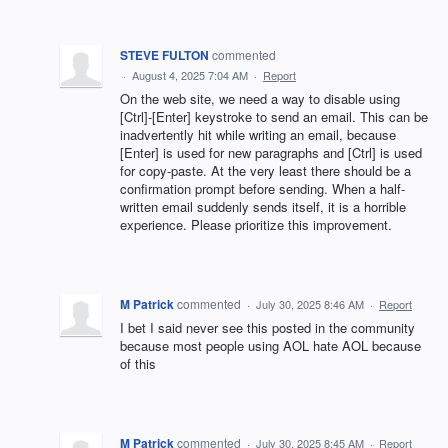
STEVE FULTON
commented
·
August 4, 2025 7:04 AM
·
Report
On the web site, we need a way to disable using
[Ctrl]-[Enter] keystroke to send an email. This can be
inadvertently hit while writing an email, because
[Enter] is used for new paragraphs and [Ctrl] is used
for copy-paste. At the very least there should be a
confirmation prompt before sending. When a half-
written email suddenly sends itself, it is a horrible
experience. Please prioritize this improvement.
M Patrick
commented
·
July 30, 2025 8:46 AM
·
Report
I bet I said never see this posted in the community
because most people using AOL hate AOL because
of this
M Patrick
commented
·
July 30, 2025 8:45 AM
·
Report