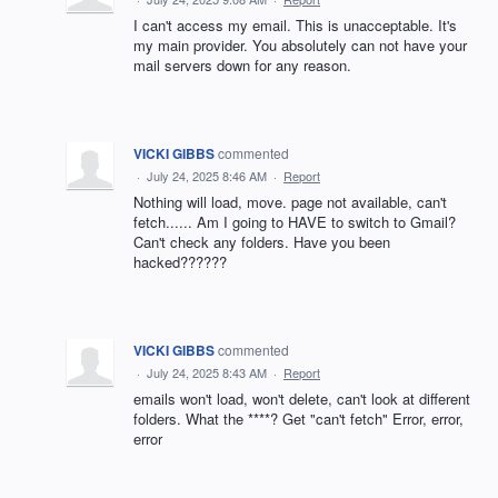
I can't access my email. This is unacceptable. It's
my main provider. You absolutely can not have your
mail servers down for any reason.
VICKI GIBBS
commented
·
July 24, 2025 8:46 AM
·
Report
Nothing will load, move. page not available, can't
fetch...... Am I going to HAVE to switch to Gmail?
Can't check any folders. Have you been
hacked??????
VICKI GIBBS
commented
·
July 24, 2025 8:43 AM
·
Report
emails won't load, won't delete, can't look at different
folders. What the ****? Get "can't fetch" Error, error,
error