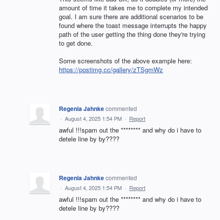
amount of time it takes me to complete my intended
goal. I am sure there are additional scenarios to be
found where the toast message interrupts the happy
path of the user getting the thing done they're trying
to get done.
Some screenshots of the above example here:
https://postimg.cc/gallery/zTSgmWz
Regenia Jahnke
commented
·
August 4, 2025 1:54 PM
·
Report
awful !!!spam out the ******** and why do i have to
detele line by by????
Regenia Jahnke
commented
·
August 4, 2025 1:54 PM
·
Report
awful !!!spam out the ******** and why do i have to
detele line by by????