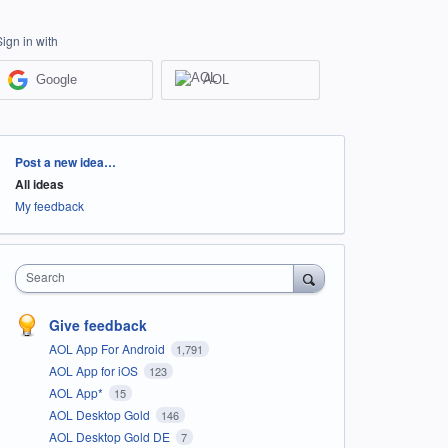
Sign in with
Google
AOL
Categories
Post a new idea…
All ideas
My feedback
Search
Give feedback
AOL App For Android
1,791
AOL App for iOS
123
AOL App*
15
AOL Desktop Gold
146
AOL Desktop Gold DE
7