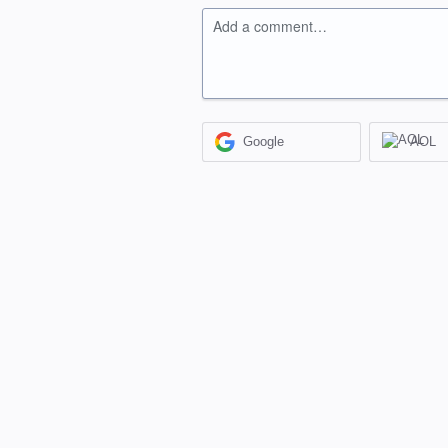
Add a comment…
Google
AOL