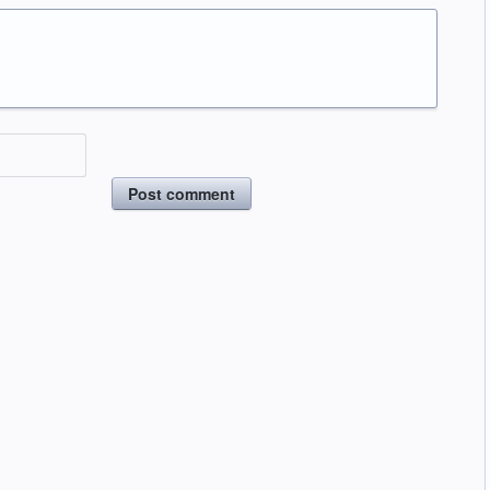
Post comment