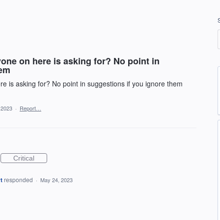
ne on here is asking for? No point in
hem
 is asking for? No point in suggestions if you ignore them
 2023
·
Report…
Critical
t
responded
·
May 24, 2023