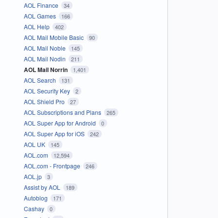
AOL Finance
34
AOL Games
166
AOL Help
402
AOL Mail Mobile Basic
90
AOL Mail Noble
145
AOL Mail Nodin
211
AOL Mail Norrin
1,401
AOL Search
131
AOL Security Key
2
AOL Shield Pro
27
AOL Subscriptions and Plans
265
AOL Super App for Android
0
AOL Super App for iOS
242
AOL UK
145
AOL.com
12,594
AOL.com - Frontpage
246
AOL.jp
3
Assist by AOL
189
Autoblog
171
Cashay
0