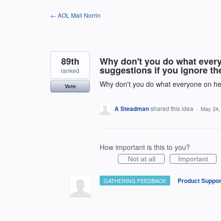
Skip
← AOL Mail Norrin
to
content
89th
Why don't you do what everyo
suggestions if you ignore t
ranked
Why don't you do what everyone on here
Vote
A Steadman
shared this idea
·
May 24,
How important is this to you?
Not at all
Important
·
Product Suppor
GATHERING FEEDBACK