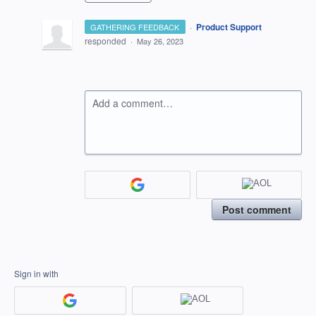
·
Product Support
GATHERING FEEDBACK
responded
·
May 26, 2023
Add a comment…
Post comment
Sign in with