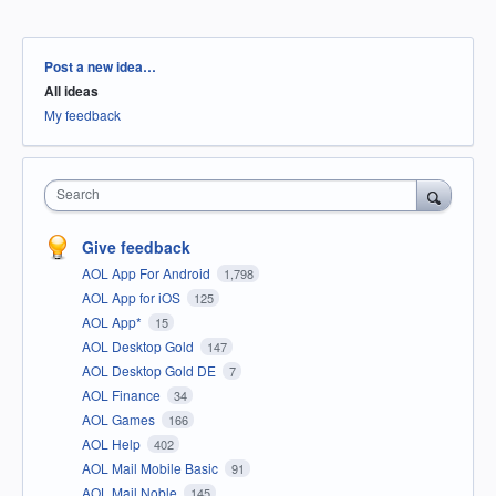
Categories
Post a new idea…
All ideas
My feedback
Search
Give feedback
AOL App For Android
1,798
AOL App for iOS
125
AOL App*
15
AOL Desktop Gold
147
AOL Desktop Gold DE
7
AOL Finance
34
AOL Games
166
AOL Help
402
AOL Mail Mobile Basic
91
AOL Mail Noble
145