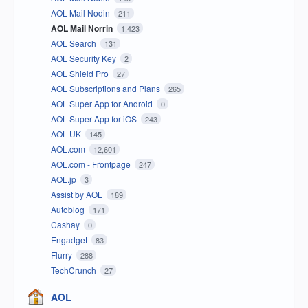
AOL Mail Nodin
211
AOL Mail Norrin
1,423
AOL Search
131
AOL Security Key
2
AOL Shield Pro
27
AOL Subscriptions and Plans
265
AOL Super App for Android
0
AOL Super App for iOS
243
AOL UK
145
AOL.com
12,601
AOL.com - Frontpage
247
AOL.jp
3
Assist by AOL
189
Autoblog
171
Cashay
0
Engadget
83
Flurry
288
TechCrunch
27
AOL