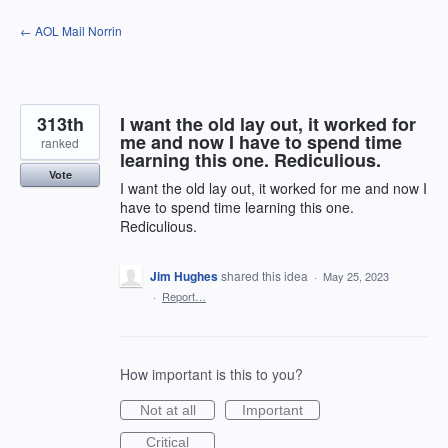
Skip
← AOL Mail Norrin
to
content
313th
I want the old lay out, it worked for
me and now I have to spend time
ranked
learning this one. Rediculious.
Vote
I want the old lay out, it worked for me and now I
have to spend time learning this one.
Rediculious.
Jim Hughes
shared this idea
·
May 25, 2023
·
Report…
How important is this to you?
Not at all
Important
Critical