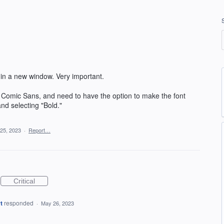
 in a new window. Very important.
g Comic Sans, and need to have the option to make the font
and selecting "Bold."
25, 2023
·
Report…
Critical
t
responded
·
May 26, 2023