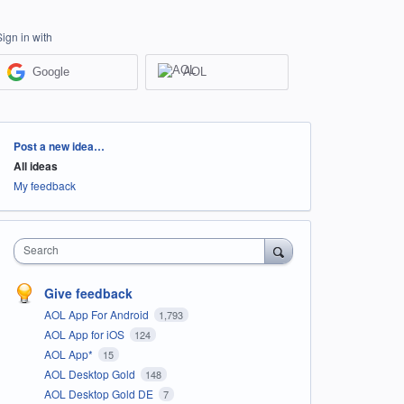
Sign in with
Google
AOL
Categories
Post a new idea…
All ideas
My feedback
Search
Give feedback
AOL App For Android
1,793
AOL App for iOS
124
AOL App*
15
AOL Desktop Gold
148
AOL Desktop Gold DE
7