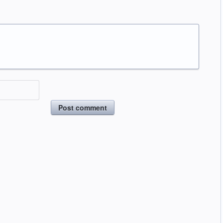
Post comment