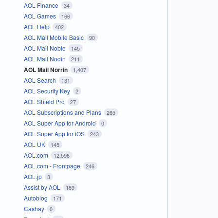
AOL Finance
34
AOL Games
166
AOL Help
402
AOL Mail Mobile Basic
90
AOL Mail Noble
145
AOL Mail Nodin
211
AOL Mail Norrin
1,407
AOL Search
131
AOL Security Key
2
AOL Shield Pro
27
AOL Subscriptions and Plans
265
AOL Super App for Android
0
AOL Super App for iOS
243
AOL UK
145
AOL.com
12,596
AOL.com - Frontpage
246
AOL.jp
3
Assist by AOL
189
Autoblog
171
Cashay
0