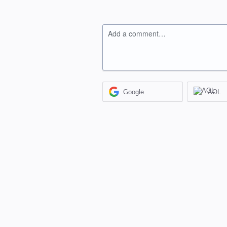
Add a comment…
Google
AOL