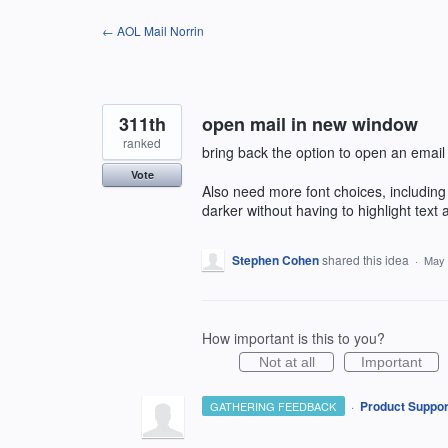
Skip
← AOL Mail Norrin
to
content
311th
open mail in new window
ranked
bring back the option to open an email
Vote
Also need more font choices, includin
darker without having to highlight text 
Stephen Cohen
shared this idea
·
May 
How important is this to you?
Not at all
Important
·
Product Suppor
GATHERING FEEDBACK