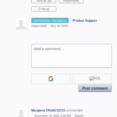
Not at all
Important
Critical
·
Product Support
GATHERING FEEDBACK
responded
·
May 28, 2023
Add a comment…
Post comment
Margaret TRANCUCCI
commented
·
November 15, 2025 3:38 PM
·
Report