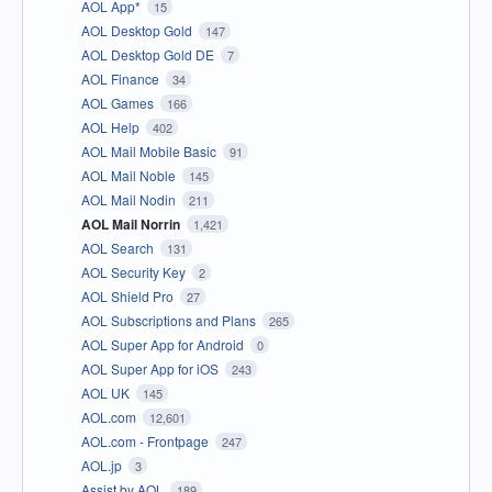
AOL App*
15
AOL Desktop Gold
147
AOL Desktop Gold DE
7
AOL Finance
34
AOL Games
166
AOL Help
402
AOL Mail Mobile Basic
91
AOL Mail Noble
145
AOL Mail Nodin
211
AOL Mail Norrin
1,421
AOL Search
131
AOL Security Key
2
AOL Shield Pro
27
AOL Subscriptions and Plans
265
AOL Super App for Android
0
AOL Super App for iOS
243
AOL UK
145
AOL.com
12,601
AOL.com - Frontpage
247
AOL.jp
3
Assist by AOL
189