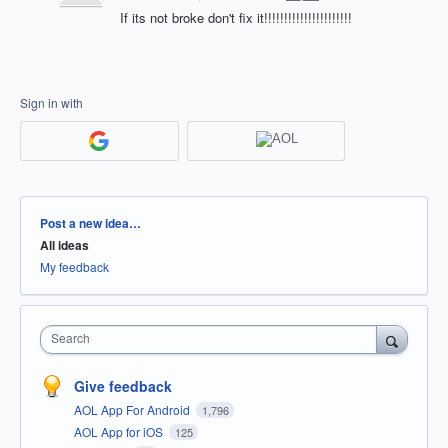
If its not broke don't fix it!!!!!!!!!!!!!!!!!!!!!!
Sign in with
Categories
Post a new idea…
All ideas
My feedback
Search
Give feedback
AOL App For Android
1,796
AOL App for iOS
125