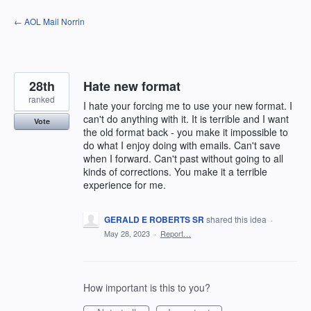
Skip
← AOL Mail Norrin
to
content
28th
Hate new format
ranked
I hate your forcing me to use your new format. I
can't do anything with it. It is terrible and I want
Vote
the old format back - you make it impossible to
do what I enjoy doing with emails. Can't save
when I forward. Can't past without going to all
kinds of corrections. You make it a terrible
experience for me.
GERALD E ROBERTS SR
shared this idea
·
May 28, 2023
·
Report…
How important is this to you?