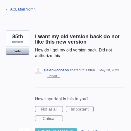
Skip
← AOL Mail Norrin
to
content
85th
I want my old version back do not
like this new version
ranked
How do I get my old version back. Did not
Vote
authorize this
Helen Johnson
shared this idea
·
May 30, 2023
·
Report…
How important is this to you?
Not at all
Important
Critical