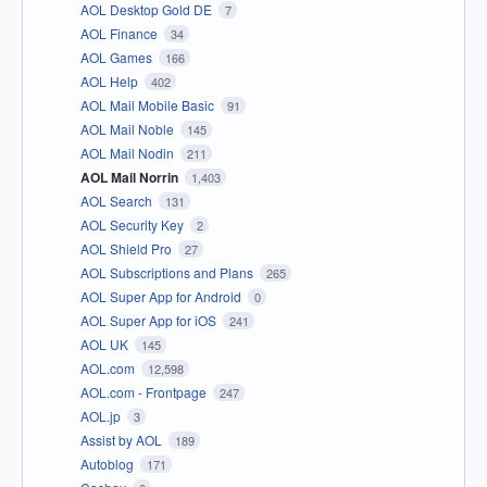
AOL Desktop Gold DE
7
AOL Finance
34
AOL Games
166
AOL Help
402
AOL Mail Mobile Basic
91
AOL Mail Noble
145
AOL Mail Nodin
211
AOL Mail Norrin
1,403
AOL Search
131
AOL Security Key
2
AOL Shield Pro
27
AOL Subscriptions and Plans
265
AOL Super App for Android
0
AOL Super App for iOS
241
AOL UK
145
AOL.com
12,598
AOL.com - Frontpage
247
AOL.jp
3
Assist by AOL
189
Autoblog
171