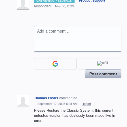
·
Product Support
GATHERING FEEDBACK
responded
·
May 30, 2023
Add a comment…
Post comment
Thomas Foster
commented
·
September 17, 2023 8:25 AM
·
Report
Please Restore the Classic System, this current
untested version has obviously been made live in
error