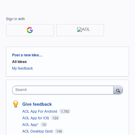
Sign in with
Categories
Post a new idea…
All ideas
My feedback
Search
Give feedback
AOL App For Android
1,792
AOL App for iOS
124
AOL App*
15
AOL Desktop Gold
146