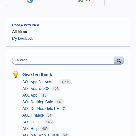
Categories
Post a new idea…
All ideas
My feedback
Search
Give feedback
AOL App For Android
1,791
AOL App for iOS
123
AOL App*
15
AOL Desktop Gold
146
AOL Desktop Gold DE
7
AOL Finance
34
AOL Games
166
AOL Help
402
AOL Mail Mobile Basic
90