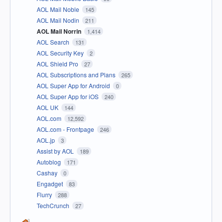
AOL Mail Noble
145
AOL Mail Nodin
211
AOL Mail Norrin
1,414
AOL Search
131
AOL Security Key
2
AOL Shield Pro
27
AOL Subscriptions and Plans
265
AOL Super App for Android
0
AOL Super App for iOS
240
AOL UK
144
AOL.com
12,592
AOL.com - Frontpage
246
AOL.jp
3
Assist by AOL
189
Autoblog
171
Cashay
0
Engadget
83
Flurry
288
TechCrunch
27