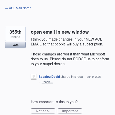
Skip
← AOL Mail Norrin
to
content
355th
open email in new window
ranked
I think you made changes in your NEW AOL
EMAIL so that people will buy a subscription.
Vote
These changes are worst than what Microsoft
does to us. Please do not FORCE us to conform
to your stupid design.
Babalou David
shared this idea
·
Jun 9, 2023
·
Report…
How important is this to you?
Not at all
Important