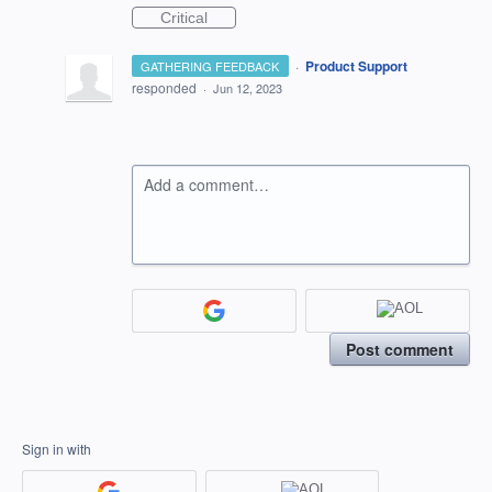
Critical
·
Product Support
GATHERING FEEDBACK
responded
·
Jun 12, 2023
Add a comment…
Post comment
Sign in with