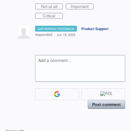
Not at all
Important
Critical
·
Product Support
GATHERING FEEDBACK
responded
·
Jun 18, 2023
Add a comment…
Post comment
Sign in with