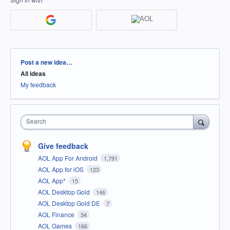
Categories
Post a new idea…
All ideas
My feedback
Search
Give feedback
AOL App For Android
1,791
AOL App for iOS
123
AOL App*
15
AOL Desktop Gold
146
AOL Desktop Gold DE
7
AOL Finance
34
AOL Games
166