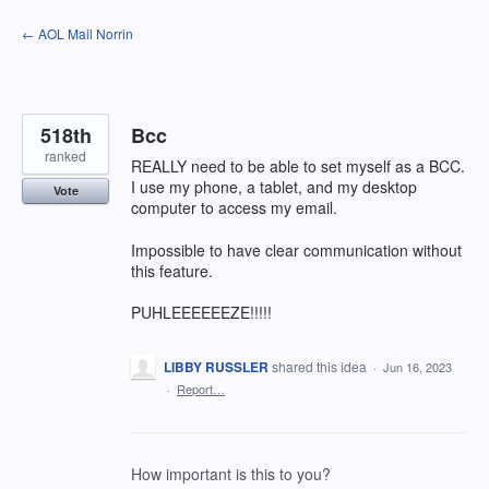
Skip
← AOL Mail Norrin
to
content
518th
Bcc
ranked
REALLY need to be able to set myself as a BCC.
I use my phone, a tablet, and my desktop
Vote
computer to access my email.
Impossible to have clear communication without
this feature.
PUHLEEEEEEZE!!!!!
LIBBY RUSSLER
shared this idea
·
Jun 16, 2023
·
Report…
How important is this to you?