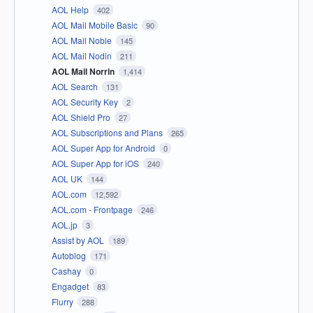
AOL Help
402
AOL Mail Mobile Basic
90
AOL Mail Noble
145
AOL Mail Nodin
211
AOL Mail Norrin
1,414
AOL Search
131
AOL Security Key
2
AOL Shield Pro
27
AOL Subscriptions and Plans
265
AOL Super App for Android
0
AOL Super App for iOS
240
AOL UK
144
AOL.com
12,592
AOL.com - Frontpage
246
AOL.jp
3
Assist by AOL
189
Autoblog
171
Cashay
0
Engadget
83
Flurry
288