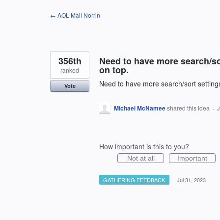
Skip
← AOL Mail Norrin
to
content
356th
Need to have more search/sort
on top.
ranked
Need to have more search/sort settings.
Vote
Michael McNamee
shared this idea
·
J
How important is this to you?
Not at all
Important
GATHERING FEEDBACK
·
Jul 31, 2023