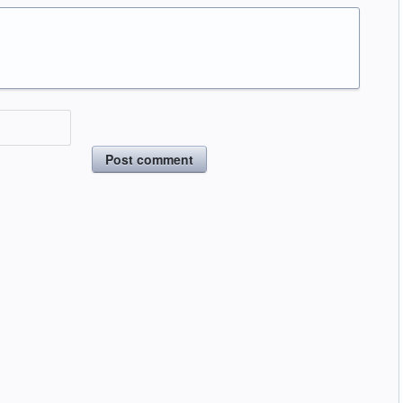
Post comment