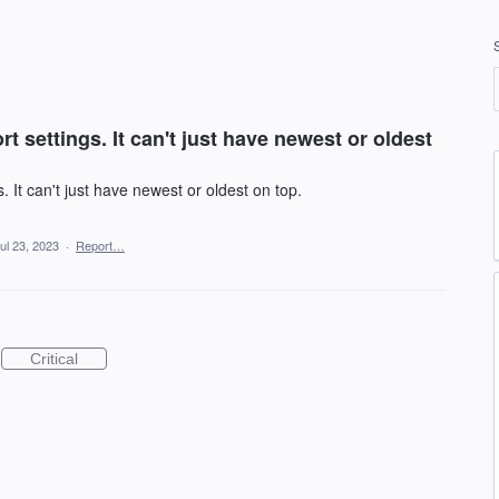
 settings. It can't just have newest or oldest
 It can't just have newest or oldest on top.
ul 23, 2023
·
Report…
Critical