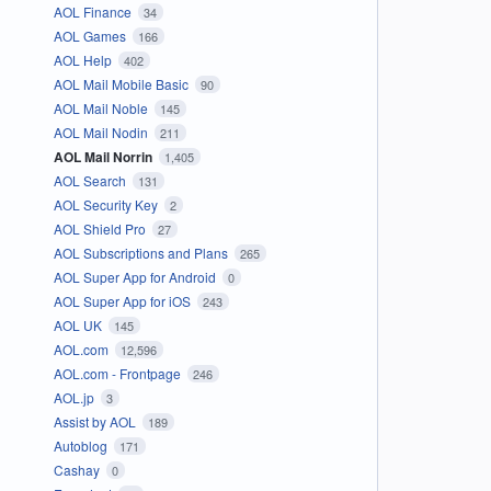
AOL Finance
34
AOL Games
166
AOL Help
402
AOL Mail Mobile Basic
90
AOL Mail Noble
145
AOL Mail Nodin
211
AOL Mail Norrin
1,405
AOL Search
131
AOL Security Key
2
AOL Shield Pro
27
AOL Subscriptions and Plans
265
AOL Super App for Android
0
AOL Super App for iOS
243
AOL UK
145
AOL.com
12,596
AOL.com - Frontpage
246
AOL.jp
3
Assist by AOL
189
Autoblog
171
Cashay
0