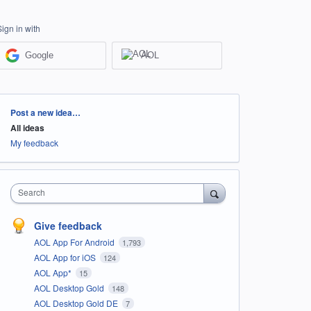
Sign in with
Google
AOL
Categories
Post a new idea…
All ideas
My feedback
Search
Give feedback
AOL App For Android
1,793
AOL App for iOS
124
AOL App*
15
AOL Desktop Gold
148
AOL Desktop Gold DE
7