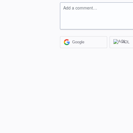
Add a comment…
Google
AOL