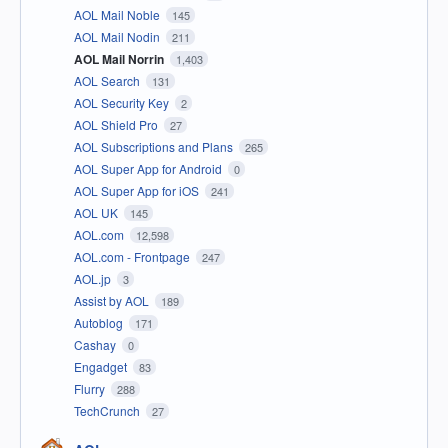
AOL Mail Noble
145
AOL Mail Nodin
211
AOL Mail Norrin
1,403
AOL Search
131
AOL Security Key
2
AOL Shield Pro
27
AOL Subscriptions and Plans
265
AOL Super App for Android
0
AOL Super App for iOS
241
AOL UK
145
AOL.com
12,598
AOL.com - Frontpage
247
AOL.jp
3
Assist by AOL
189
Autoblog
171
Cashay
0
Engadget
83
Flurry
288
TechCrunch
27