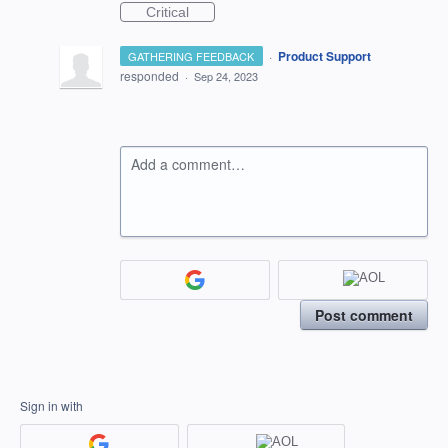
Critical
·
Product Support
GATHERING FEEDBACK
responded
·
Sep 24, 2023
Add a comment…
Post comment
Sign in with