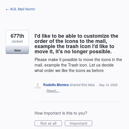
Skip
← AOL Mail Norrin
to
content
677th
I'd like to be able to customize the
order of the icons to the mail,
ranked
example the trash icon i'd like to
move it, it's no longer possible.
Vote
Please make it possible to move the icons in the
mail, example the Trash icon. Let us decide
what order we like the icons as before
Rodolfo Montes
shared this idea
·
Sep 14, 2023
·
Report…
How important is this to you?
Not at all
Important