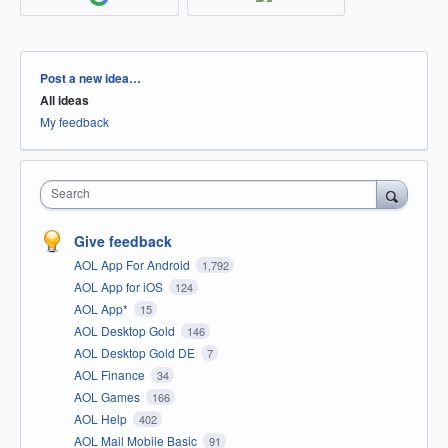
Categories
Post a new idea…
All ideas
My feedback
Search
Give feedback
AOL App For Android
1,792
AOL App for iOS
124
AOL App*
15
AOL Desktop Gold
146
AOL Desktop Gold DE
7
AOL Finance
34
AOL Games
166
AOL Help
402
AOL Mail Mobile Basic
91