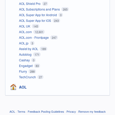
AOL Shield Pro
27
AOL Subscriptions and Plans
265
AOL Super App for Android
0
AOL Super App for iOS
243
AOL UK
145
AOL.com
12,601
AOL.com - Frontpage
247
AOL.jp
3
Assist by AOL
189
Autoblog
171
Cashay
0
Engadget
83
Flurry
288
TechCrunch
27
AOL
AOL
·
Terms
·
Feedback Posting Guidelines
·
Privacy
·
Remove my feedback