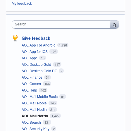
My feedback
Search
Give feedback
AOL App For Android
1,796
AOL App for iOS
125
AOL App*
15
AOL Desktop Gold
147
AOL Desktop Gold DE
7
AOL Finance
34
AOL Games
166
AOL Help
402
AOL Mail Mobile Basic
91
AOL Mail Noble
145
AOL Mail Nodin
211
AOL Mail Norrin
1,422
AOL Search
131
AOL Security Key
2