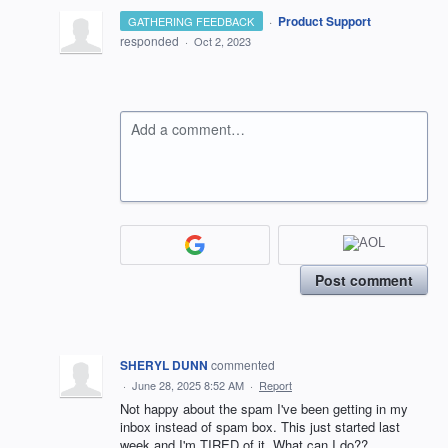
·
Product Support
GATHERING FEEDBACK
responded
·
Oct 2, 2023
Add a comment…
Post comment
SHERYL DUNN
commented
·
June 28, 2025 8:52 AM
·
Report
Not happy about the spam I've been getting in my
inbox instead of spam box. This just started last
week and I'm TIRED of it. What can I do??