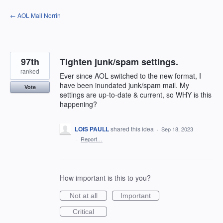
Skip
← AOL Mail Norrin
to
content
97th
Tighten junk/spam settings.
ranked
Ever since AOL switched to the new format, I
have been inundated junk/spam mail. My
Vote
settings are up-to-date & current, so WHY is this
happening?
LOIS PAULL
shared this idea
·
Sep 18, 2023
·
Report…
How important is this to you?
Not at all
Important
Critical