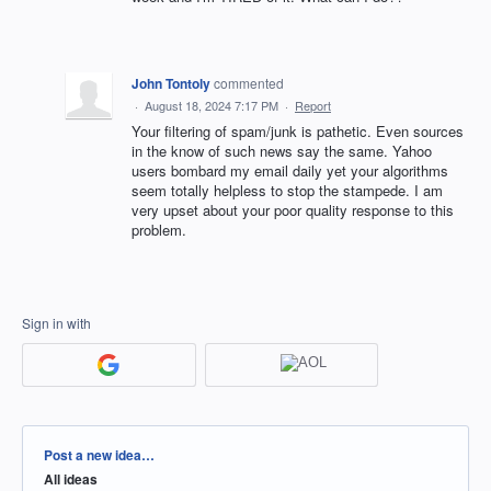
John Tontoly
commented
·
August 18, 2024 7:17 PM
·
Report
Your filtering of spam/junk is pathetic. Even sources
in the know of such news say the same. Yahoo
users bombard my email daily yet your algorithms
seem totally helpless to stop the stampede. I am
very upset about your poor quality response to this
problem.
Sign in with
Categories
Post a new idea…
All ideas