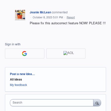
Jeanie McLean
commented
·
October 8, 2023 5:01 PM
·
Report
Please fix this autocorrect feature NOW! PLEASE !!!
Sign in with
Categories
Post a new idea…
All ideas
My feedback
Search