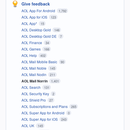
Give feedback
AOL App For Android
1,792
AOL App for iOS
123
AOL App*
15
AOL Desktop Gold
146
AOL Desktop Gold DE
7
AOL Finance
34
AOL Games
166
AOL Help
402
AOL Mail Mobile Basic
90
AOL Mail Noble
145
AOL Mail Nodin
211
AOL Mail Norrin
1,401
AOL Search
131
AOL Security Key
2
AOL Shield Pro
27
AOL Subscriptions and Plans
265
AOL Super App for Android
0
AOL Super App for iOS
243
AOL UK
145