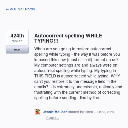
Skip
← AOL Mail Norrin
to
content
424th
Autocorrect spelling WHILE
TYPING!!!
ranked
When are you going to restore autocorrect
Vote
spelling while typing - the way it was before you
imposed this new (most difficult) format on us?
My computer settings are and always were on
autocorrect spelling while typing. My typing in
THIS FIELD is autocorrected while typing. WHY
can't you restore it to the message field in the
emails? It is extremely undesirable, untimely and
frustrating with the current method of correcting
spelling before sending - line by line.
Jeanie McLean
shared this idea
·
Oct 8, 2023
·
Report…