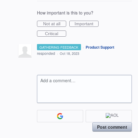
How important is this to you?
Not at all
Important
Critical
·
Product Support
GATHERING FEEDBACK
responded
·
Oct 18, 2023
Add a comment…
Post comment