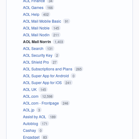
AOL Finance
34
AOL Games
166
AOL Help
402
AOL Mail Mobile Basic
91
AOL Mail Noble
145
AOL Mail Nodin
211
AOL Mail Norrin
1,403
AOL Search
131
AOL Security Key
2
AOL Shield Pro
27
AOL Subscriptions and Plans
265
AOL Super App for Android
0
AOL Super App for iOS
241
AOL UK
145
AOL.com
12,598
AOL.com - Frontpage
246
AOL.jp
3
Assist by AOL
189
Autoblog
171
Cashay
0
Engadget
83