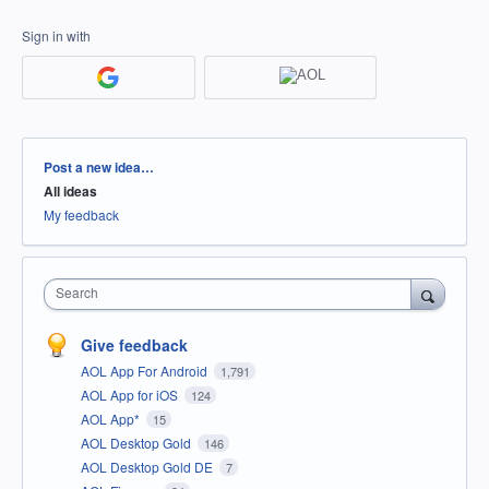
Sign in with
Categories
Post a new idea…
All ideas
My feedback
Search
Give feedback
AOL App For Android
1,791
AOL App for iOS
124
AOL App*
15
AOL Desktop Gold
146
AOL Desktop Gold DE
7