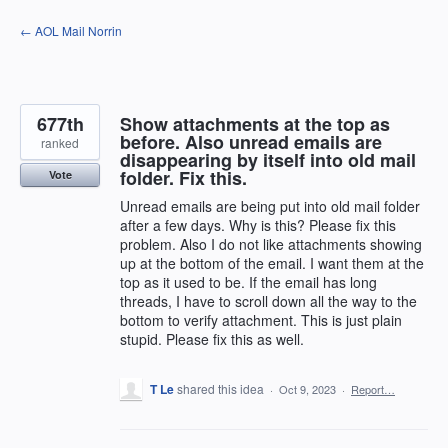
Skip
← AOL Mail Norrin
to
content
677th
Show attachments at the top as
before. Also unread emails are
ranked
disappearing by itself into old mail
folder. Fix this.
Vote
Unread emails are being put into old mail folder
after a few days. Why is this? Please fix this
problem. Also I do not like attachments showing
up at the bottom of the email. I want them at the
top as it used to be. If the email has long
threads, I have to scroll down all the way to the
bottom to verify attachment. This is just plain
stupid. Please fix this as well.
T Le
shared this idea
·
Oct 9, 2023
·
Report…