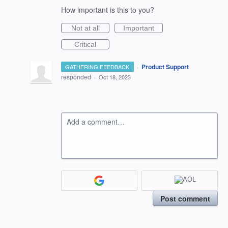
How important is this to you?
Not at all
Important
Critical
·
Product Support
GATHERING FEEDBACK
responded
·
Oct 18, 2023
Add a comment…
Post comment