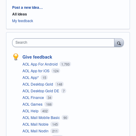
Categories
Post a new idea…
All ideas
My feedback
Search
Give feedback
AOL App For Android
1,793
AOL App for iOS
124
AOL App*
15
AOL Desktop Gold
148
AOL Desktop Gold DE
7
AOL Finance
34
AOL Games
166
AOL Help
402
AOL Mail Mobile Basic
90
AOL Mail Noble
145
AOL Mail Nodin
211