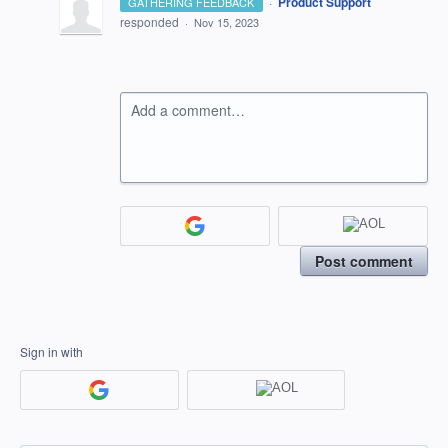
·
Product Support
GATHERING FEEDBACK
responded
·
Nov 15, 2023
Add a comment…
Post comment
Sign in with