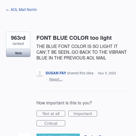
Skip
← AOL Mail Norrin
to
content
963rd
FONT BLUE COLOR too light
ranked
THE BLUE FONT COLOR IS SO LIGHT IT
CAN';T BE SEEN..GO BACK TO THE VIBRANT
Vote
BLUE IN THE PREVIOUS AOL MAIL
SUSAN FAY
shared this idea
·
Nov 5, 2023
·
Report…
How important is this to you?
Not at all
Important
Critical