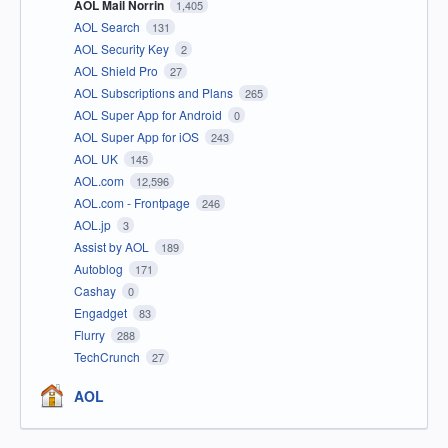
AOL Mail Norrin
1,405
AOL Search
131
AOL Security Key
2
AOL Shield Pro
27
AOL Subscriptions and Plans
265
AOL Super App for Android
0
AOL Super App for iOS
243
AOL UK
145
AOL.com
12,596
AOL.com - Frontpage
246
AOL.jp
3
Assist by AOL
189
Autoblog
171
Cashay
0
Engadget
83
Flurry
288
TechCrunch
27
AOL