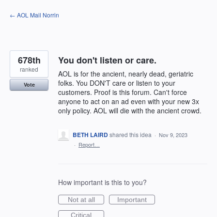
Skip
← AOL Mail Norrin
to
content
678th
You don't listen or care.
ranked
AOL is for the ancient, nearly dead, geriatric
folks. You DON'T care or listen to your
Vote
customers. Proof is this forum. Can't force
anyone to act on an ad even with your new 3x
only policy. AOL will die with the ancient crowd.
BETH LAIRD
shared this idea
·
Nov 9, 2023
·
Report…
How important is this to you?
Not at all
Important
Critical