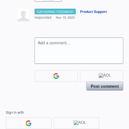
·
Product Support
GATHERING FEEDBACK
responded
·
Nov 19, 2023
Add a comment…
Post comment
Sign in with