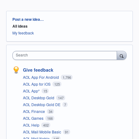
Categories
Post a new idea…
All ideas
My feedback
Search
Give feedback
AOL App For Android
1,796
AOL App for iOS
125
AOL App*
15
AOL Desktop Gold
147
AOL Desktop Gold DE
7
AOL Finance
34
AOL Games
166
AOL Help
402
AOL Mail Mobile Basic
91
AOL Mail Noble
145