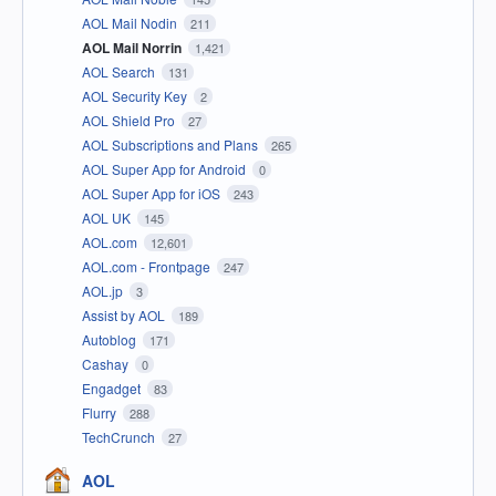
AOL Mail Nodin
211
AOL Mail Norrin
1,421
AOL Search
131
AOL Security Key
2
AOL Shield Pro
27
AOL Subscriptions and Plans
265
AOL Super App for Android
0
AOL Super App for iOS
243
AOL UK
145
AOL.com
12,601
AOL.com - Frontpage
247
AOL.jp
3
Assist by AOL
189
Autoblog
171
Cashay
0
Engadget
83
Flurry
288
TechCrunch
27
AOL