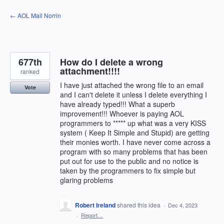
Skip
← AOL Mail Norrin
to
content
677th
How do I delete a wrong
attachment!!!!
ranked
I have just attached the wrong file to an email
Vote
and I can't delete it unless I delete everything I
have already typed!!! What a superb
improvement!!! Whoever is paying AOL
programmers to ***** up what was a very KISS
system ( Keep It Simple and Stupid) are getting
their monies worth. I have never come across a
program with so many problems that has been
put out for use to the public and no notice is
taken by the programmers to fix simple but
glaring problems
Robert Ireland
shared this idea
·
Dec 4, 2023
·
Report…