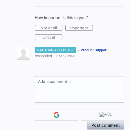
How important is this to you?
Not at all
Important
Critical
·
Product Support
GATHERING FEEDBACK
responded
·
Dec 12, 2023
Add a comment…
Post comment