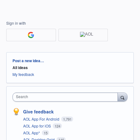
Sign in with
Categories
Post a new idea…
All ideas
My feedback
Search
Give feedback
AOL App For Android
1,791
AOL App for iOS
124
AOL App*
15
AOL Desktop Gold
146