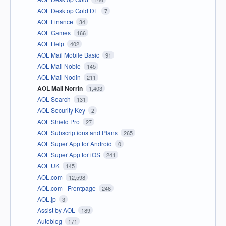
AOL Desktop Gold DE
7
AOL Finance
34
AOL Games
166
AOL Help
402
AOL Mail Mobile Basic
91
AOL Mail Noble
145
AOL Mail Nodin
211
AOL Mail Norrin
1,403
AOL Search
131
AOL Security Key
2
AOL Shield Pro
27
AOL Subscriptions and Plans
265
AOL Super App for Android
0
AOL Super App for iOS
241
AOL UK
145
AOL.com
12,598
AOL.com - Frontpage
246
AOL.jp
3
Assist by AOL
189
Autoblog
171