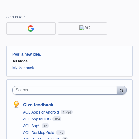
Sign in with
Categories
Post a new idea…
All ideas
My feedback
Search
Give feedback
AOL App For Android
1,794
AOL App for iOS
124
AOL App*
15
AOL Desktop Gold
147