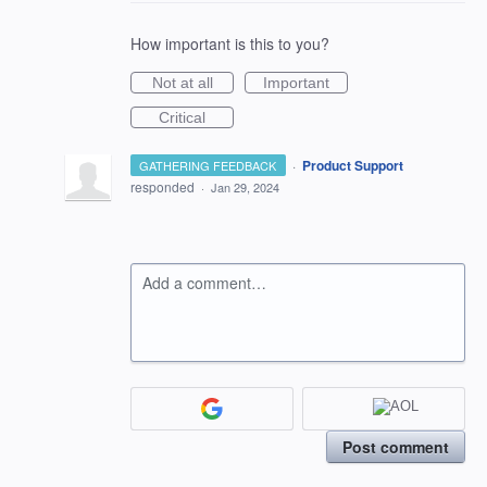
How important is this to you?
Not at all
Important
Critical
·
Product Support
GATHERING FEEDBACK
responded
·
Jan 29, 2024
Add a comment…
Post comment