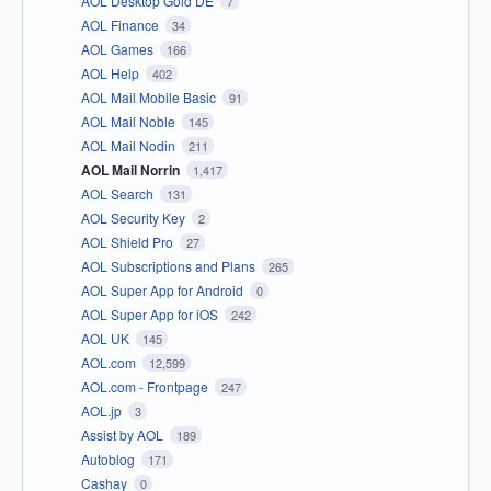
AOL Desktop Gold DE
7
AOL Finance
34
AOL Games
166
AOL Help
402
AOL Mail Mobile Basic
91
AOL Mail Noble
145
AOL Mail Nodin
211
AOL Mail Norrin
1,417
AOL Search
131
AOL Security Key
2
AOL Shield Pro
27
AOL Subscriptions and Plans
265
AOL Super App for Android
0
AOL Super App for iOS
242
AOL UK
145
AOL.com
12,599
AOL.com - Frontpage
247
AOL.jp
3
Assist by AOL
189
Autoblog
171
Cashay
0