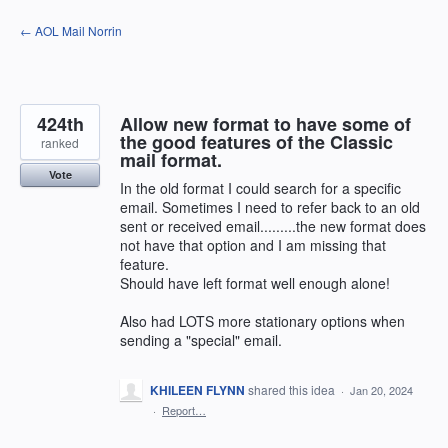
Skip
← AOL Mail Norrin
to
content
424th
Allow new format to have some of
the good features of the Classic
ranked
mail format.
Vote
In the old format I could search for a specific
email. Sometimes I need to refer back to an old
sent or received email.........the new format does
not have that option and I am missing that
feature.
Should have left format well enough alone!
Also had LOTS more stationary options when
sending a "special" email.
KHILEEN FLYNN
shared this idea
·
Jan 20, 2024
·
Report…