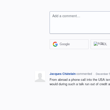
Add a comment…
Google
AOL
Jacques Châtelain
commented
·
December 5
From abroad a phone call into the USA isn
would during such a talk run out of credit 