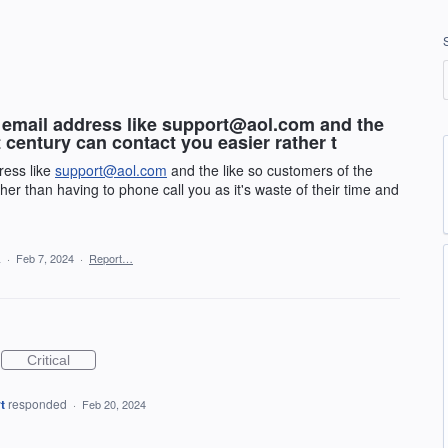
 email address like support@aol.com and the
 century can contact you easier rather t
ress like
support@aol.com
and the like so customers of the
her than having to phone call you as it's waste of their time and
a
·
Feb 7, 2024
·
Report…
Critical
t
responded
·
Feb 20, 2024