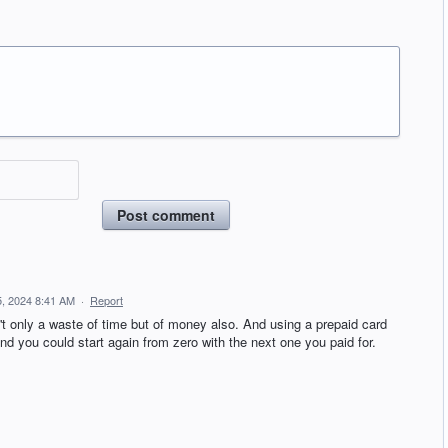
Post comment
, 2024 8:41 AM
·
Report
't only a waste of time but of money also. And using a prepaid card
and you could start again from zero with the next one you paid for.