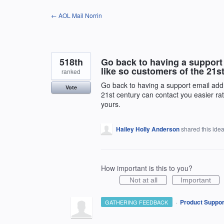
Skip
← AOL Mail Norrin
to
content
518th
Go back to having a support
like so customers of the 21st
ranked
Go back to having a support email add
Vote
21st century can contact you easier rat
yours.
Hailey Holly Anderson
shared this ide
How important is this to you?
Not at all
Important
·
Product Suppor
GATHERING FEEDBACK