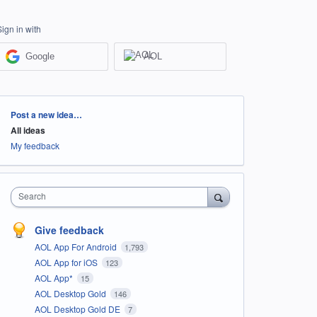
Sign in with
Google
AOL
Categories
Post a new idea…
All ideas
My feedback
Search
Give feedback
AOL App For Android
1,793
AOL App for iOS
123
AOL App*
15
AOL Desktop Gold
146
AOL Desktop Gold DE
7