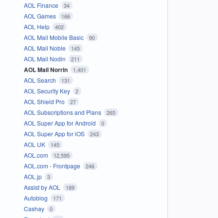
AOL Finance
34
AOL Games
166
AOL Help
402
AOL Mail Mobile Basic
90
AOL Mail Noble
145
AOL Mail Nodin
211
AOL Mail Norrin
1,401
AOL Search
131
AOL Security Key
2
AOL Shield Pro
27
AOL Subscriptions and Plans
265
AOL Super App for Android
0
AOL Super App for iOS
243
AOL UK
145
AOL.com
12,595
AOL.com - Frontpage
246
AOL.jp
3
Assist by AOL
189
Autoblog
171
Cashay
0