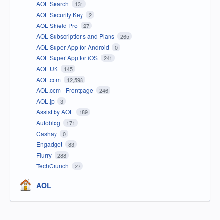
AOL Search
131
AOL Security Key
2
AOL Shield Pro
27
AOL Subscriptions and Plans
265
AOL Super App for Android
0
AOL Super App for iOS
241
AOL UK
145
AOL.com
12,598
AOL.com - Frontpage
246
AOL.jp
3
Assist by AOL
189
Autoblog
171
Cashay
0
Engadget
83
Flurry
288
TechCrunch
27
AOL