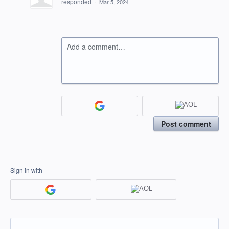
responded
·
Mar 5, 2024
Add a comment…
Post comment
Sign in with