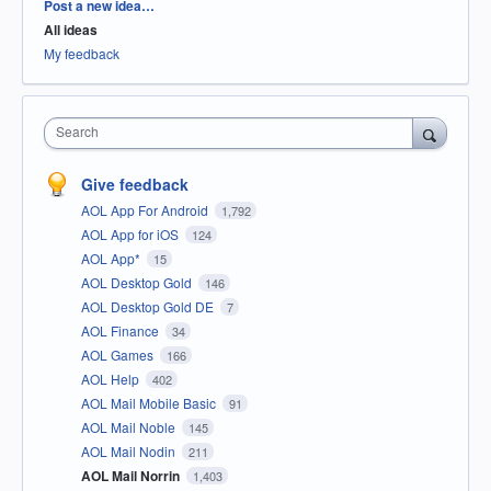
Categories
Post a new idea…
All ideas
My feedback
Search
Give feedback
AOL App For Android
1,792
AOL App for iOS
124
AOL App*
15
AOL Desktop Gold
146
AOL Desktop Gold DE
7
AOL Finance
34
AOL Games
166
AOL Help
402
AOL Mail Mobile Basic
91
AOL Mail Noble
145
AOL Mail Nodin
211
AOL Mail Norrin
1,403