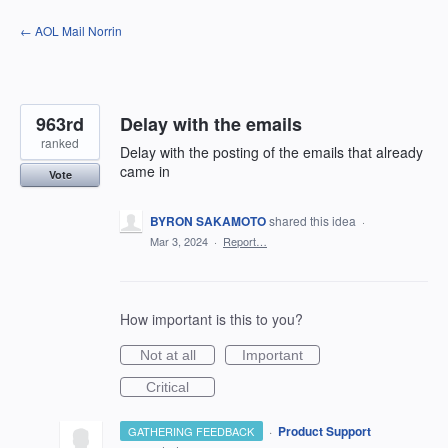
Skip
← AOL Mail Norrin
to
content
963rd
Delay with the emails
ranked
Delay with the posting of the emails that already
came in
Vote
BYRON SAKAMOTO
shared this idea
·
Mar 3, 2024
·
Report…
How important is this to you?
Not at all
Important
Critical
·
Product Support
GATHERING FEEDBACK