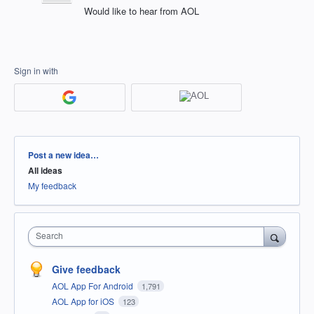
Would like to hear from AOL
Sign in with
Categories
Post a new idea…
All ideas
My feedback
Search
Give feedback
AOL App For Android
1,791
AOL App for iOS
123