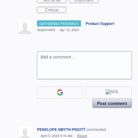
Not at all
Important
Critical
·
Product Support
GATHERING FEEDBACK
responded
·
Apr 12, 2024
Add a comment…
Post comment
PENELOPE SMYTH-PIGOTT
commented
·
April 3, 2024 9:16 AM
·
Report