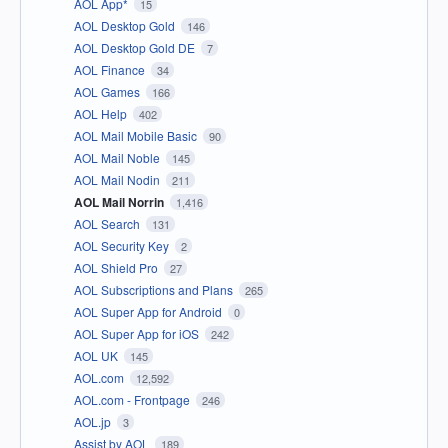
AOL App*
15
AOL Desktop Gold
146
AOL Desktop Gold DE
7
AOL Finance
34
AOL Games
166
AOL Help
402
AOL Mail Mobile Basic
90
AOL Mail Noble
145
AOL Mail Nodin
211
AOL Mail Norrin
1,416
AOL Search
131
AOL Security Key
2
AOL Shield Pro
27
AOL Subscriptions and Plans
265
AOL Super App for Android
0
AOL Super App for iOS
242
AOL UK
145
AOL.com
12,592
AOL.com - Frontpage
246
AOL.jp
3
Assist by AOL
189