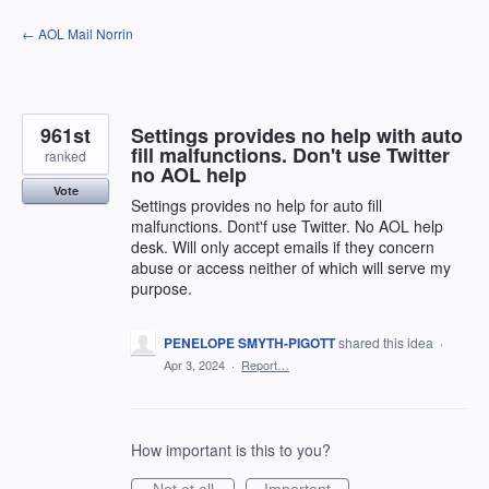
Skip
← AOL Mail Norrin
to
content
961st
Settings provides no help with auto
fill malfunctions. Don't use Twitter
ranked
no AOL help
Vote
Settings provides no help for auto fill
malfunctions. Dont'f use Twitter. No AOL help
desk. Will only accept emails if they concern
abuse or access neither of which will serve my
purpose.
PENELOPE SMYTH-PIGOTT
shared this idea
·
Apr 3, 2024
·
Report…
How important is this to you?