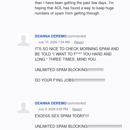
than I have been getting the past few days. I'm
hoping that AOL has found a way to keep huge
numbers of spam from getting through.
DEANNA DEREMO
commented
·
July 10, 2026 7:34 AM
·
Report
IT'S SO NICE TO CHECK MORNING SPAM AND
BE TOLD "I WANT TO F**** YOU HARD AND
LONG." THREE TIMES, MIND YOU.
UNLIMITED SPAM BLOCKING!!!!!!!!!!!!!!
DO YOUR F'ING JOBS!!!!!!!!!!!!!!!!!!!!!!!!!!!
DEANNA DEREMO
commented
·
July 9, 2026 4:00 PM
·
Report
EXCESS SEX SPAM TODAY!!!!
UNLIMITED SPAM BLOCKING!!!!!!!!!!!!!!!!!!!!!!!!!!!!!!