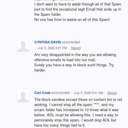
I don't want to have to wade through all of that Spam
just to find the occasional legit Email that ends up in
the Spam folder.
No one has time to waste on all of this Spam!
CYNTHIA DAVIS
commented
·
July 5, 2026 3:01 PM
·
Report
Am very disappointed in the way you are allowing
offensive emails to load into our mail.
Surely you have a way to block such things. Try
harder.
Carl Cook
commented
·
July 5, 2026 5:01 AM
·
Report
The block senders except those on contact list is not
working. I cannot stop all the spam ****, and my
smam folder has increased to 10 times what it was
before. AOL must be allowing this. I need a way to
perminately stop this spam. I would drop AOL but
have too many things tied to it.