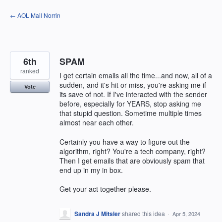
Skip
← AOL Mail Norrin
to
content
6th
SPAM
ranked
I get certain emails all the time...and now, all of a
sudden, and it's hit or miss, you're asking me if
Vote
its save of not. If I've interacted with the sender
before, especially for YEARS, stop asking me
that stupid question. Sometime multiple times
almost near each other.
Certainly you have a way to figure out the
algorithm, right? You're a tech company, right?
Then I get emails that are obviously spam that
end up in my in box.
Get your act together please.
Sandra J Mitsler
shared this idea
·
Apr 5, 2024