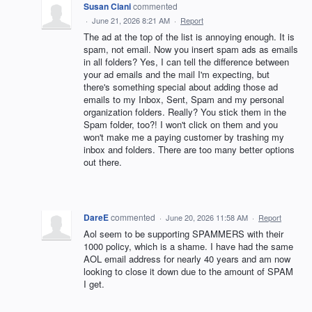
Susan Ciani
commented
·
June 21, 2026 8:21 AM
·
Report
The ad at the top of the list is annoying enough. It is
spam, not email. Now you insert spam ads as emails
in all folders? Yes, I can tell the difference between
your ad emails and the mail I'm expecting, but
there's something special about adding those ad
emails to my Inbox, Sent, Spam and my personal
organization folders. Really? You stick them in the
Spam folder, too?! I won't click on them and you
won't make me a paying customer by trashing my
inbox and folders. There are too many better options
out there.
DareE
commented
·
June 20, 2026 11:58 AM
·
Report
Aol seem to be supporting SPAMMERS with their
1000 policy, which is a shame. I have had the same
AOL email address for nearly 40 years and am now
looking to close it down due to the amount of SPAM
I get.