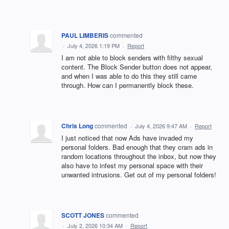
PAUL LIMBERIS
commented
·
July 4, 2026 1:19 PM
·
Report
I am not able to block senders with filthy sexual
content. The Block Sender button does not appear,
and when I was able to do this they still came
through. How can I permanently block these.
Chris Long
commented
·
July 4, 2026 9:47 AM
·
Report
I just noticed that now Ads have invaded my
personal folders. Bad enough that they cram ads in
random locations throughout the inbox, but now they
also have to infest my personal space with their
unwanted intrusions. Get out of my personal folders!
SCOTT JONES
commented
·
July 2, 2026 10:34 AM
·
Report