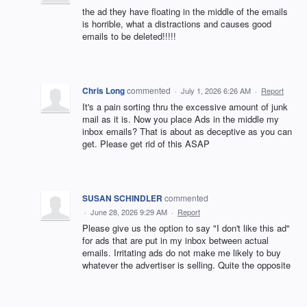
the ad they have floating in the middle of the emails
is horrible, what a distractions and causes good
emails to be deleted!!!!!
Chris Long
commented
·
July 1, 2026 6:26 AM
·
Report
It's a pain sorting thru the excessive amount of junk
mail as it is. Now you place Ads in the middle my
inbox emails? That is about as deceptive as you can
get. Please get rid of this ASAP
SUSAN SCHINDLER
commented
·
June 28, 2026 9:29 AM
·
Report
Please give us the option to say "I don't like this ad"
for ads that are put in my inbox between actual
emails. Irritating ads do not make me likely to buy
whatever the advertiser is selling. Quite the opposite