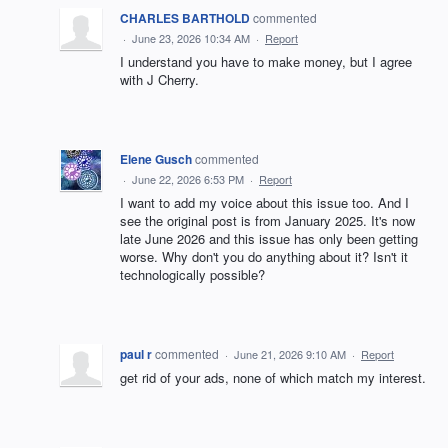
CHARLES BARTHOLD
commented
·
June 23, 2026 10:34 AM
·
Report
I understand you have to make money, but I agree
with J Cherry.
Elene Gusch
commented
·
June 22, 2026 6:53 PM
·
Report
I want to add my voice about this issue too. And I
see the original post is from January 2025. It's now
late June 2026 and this issue has only been getting
worse. Why don't you do anything about it? Isn't it
technologically possible?
paul r
commented
·
June 21, 2026 9:10 AM
·
Report
get rid of your ads, none of which match my interest.