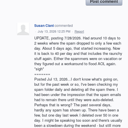
Post comment
Susan Ciani
commented
·
July 13, 2026 12:25 PM
·
Report
UPDATE, posting 7/28/2026. Had around 10 days to
2 weeks where the spam dropped to only a few each
day. About 5 days ago, that started increasing. Now
it is back to 40 per day and that includes the raunchy
stuff again. Either the spammers were on vacation or
they figured out a workaround to flood AOL again.
*sigh*
=======
Posted Jul 13, 2026...I don't know what's going on,
but for the past week or so, I've been checking my
spam folder daily and deleting all the spam there. I
had been under the impression that the spam emails
had to remain there until they were auto-deleted.
Perhaps that is wrong? The past several days,
hardly any spam has shown up. There have been a
few, but one day last week I deleted over 50 in one
day. I might be speaking too soon and there's usually
been a slowdown during the weekend - but still more