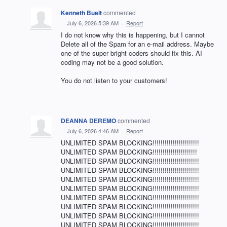
Kenneth Buelt
commented
·
July 6, 2026 5:39 AM
·
Report
I do not know why this is happening, but I cannot
Delete all of the Spam for an e-mail address. Maybe
one of the super bright coders should fix this. AI
coding may not be a good solution.
You do not listen to your customers!
DEANNA DEREMO
commented
·
July 6, 2026 4:46 AM
·
Report
UNLIMITED SPAM BLOCKING!!!!!!!!!!!!!!!!!!!!!!!
UNLIMITED SPAM BLOCKING!!!!!!!!!!!!!!!!!!!!!!
UNLIMITED SPAM BLOCKING!!!!!!!!!!!!!!!!!!!!!!!
UNLIMITED SPAM BLOCKING!!!!!!!!!!!!!!!!!!!!!!!
UNLIMITED SPAM BLOCKING!!!!!!!!!!!!!!!!!!!!!!!
UNLIMITED SPAM BLOCKING!!!!!!!!!!!!!!!!!!!!!!!
UNLIMITED SPAM BLOCKING!!!!!!!!!!!!!!!!!!!!!!!
UNLIMITED SPAM BLOCKING!!!!!!!!!!!!!!!!!!!!!!!
UNLIMITED SPAM BLOCKING!!!!!!!!!!!!!!!!!!!!!!!
UNLIMITED SPAM BLOCKING!!!!!!!!!!!!!!!!!!!!!!!