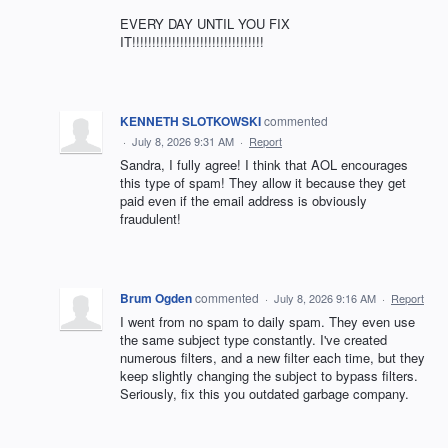
EVERY DAY UNTIL YOU FIX
IT!!!!!!!!!!!!!!!!!!!!!!!!!!!!!!!!!
KENNETH SLOTKOWSKI
commented
·
July 8, 2026 9:31 AM
·
Report
Sandra, I fully agree! I think that AOL encourages
this type of spam! They allow it because they get
paid even if the email address is obviously
fraudulent!
Brum Ogden
commented
·
July 8, 2026 9:16 AM
·
Report
I went from no spam to daily spam. They even use
the same subject type constantly. I've created
numerous filters, and a new filter each time, but they
keep slightly changing the subject to bypass filters.
Seriously, fix this you outdated garbage company.