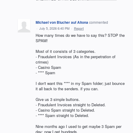
Michael von Blucher auf Altona
commented
·
July 5, 2026 6:40 PM
·
Report
How many times do we have to say this? STOP the
SPAM!
Most of it consists of 3 categories.
- Fraudulent Invoices (As in the perpetration of
crimes)
- Casino Spam
- **** Spam
I don't want this **** in my Spam folder; just bounce
it all back to the senders. if you can.
Give us 3 simple buttons.
- Fraudulent Invoices straight to Deleted.
- Casino Spam straight to Deleted.
- **** Spam straight to Deleted.
Nine months ago I used to get maybe 3 Spam per
day; now I get hundreds.