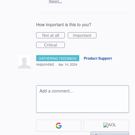
·
Report…
How important is this to you?
Not at all
Important
Critical
·
Product Support
GATHERING FEEDBACK
responded
·
Apr 14, 2024
Add a comment…