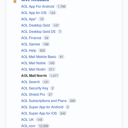
AOL App For Android
1,795
AOL App for iOS
124
AOL App*
15
AOL Desktop Gold
147
AOL Desktop Gold DE
7
AOL Finance
34
AOL Games
166
AOL Help
402
AOL Mail Mobile Basic
91
AOL Mail Noble
145
AOL Mail Nodin
211
AOL Mail Norrin
1,417
AOL Search
131
AOL Security Key
2
AOL Shield Pro
27
AOL Subscriptions and Plans
265
AOL Super App for Android
0
AOL Super App for iOS
242
AOL UK
145
AOL.com
12,599